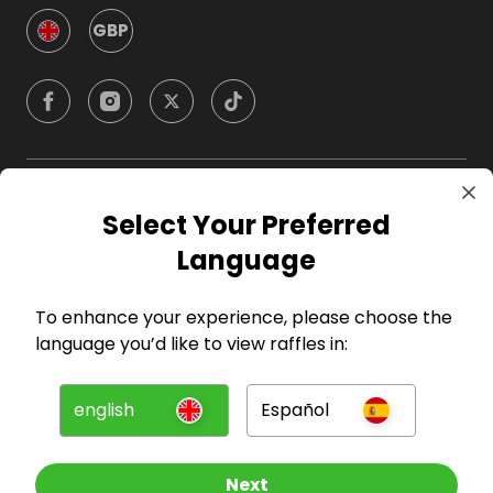
GBP
Company
Select Your Preferred
Language
For Hosts
To enhance your experience, please choose the
For Entrants
language you’d like to view raffles in:
Press
english
Español
©
2026
RAFFALL
Next