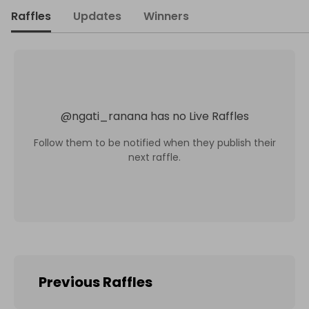
Raffles
Updates
Winners
@
ngati_ranana
has no Live Raffles
Follow them to be notified when they publish their
next raffle.
Previous Raffles