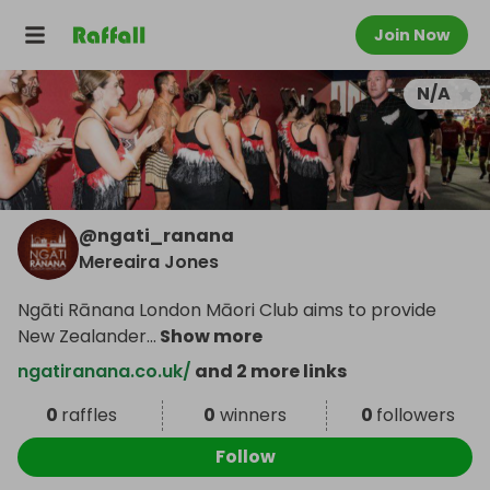
Join Now
N/A
@
ngati_ranana
Mereaira Jones
Ngāti Rānana London Māori Club aims to provide
New Zealander
...
Show more
ngatiranana.co.uk/
and 2 more links
0
raffles
0
winners
0
followers
Follow