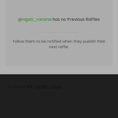
@
ngati_ranana
has no Previous Raffles
Follow them to be notified when they publish their
next raffle.