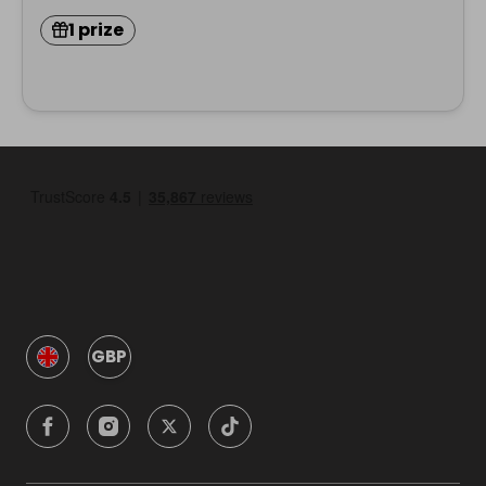
1 prize
GBP