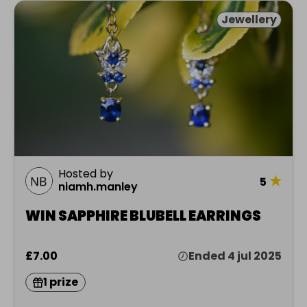
Jewellery
Hosted by
★
5
niamh.manley
WIN SAPPHIRE BLUBELL EARRINGS
£7.00
Ended 4 jul 2025
1 prize