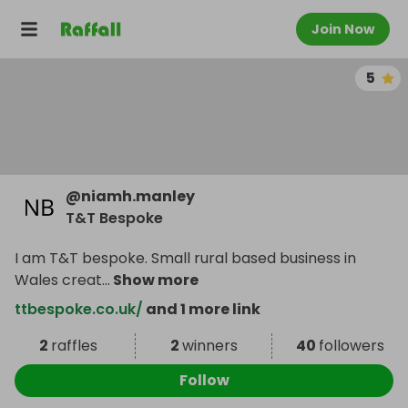
Join Now
5
@
niamh.manley
T&T Bespoke
I am T&T bespoke. Small rural based business in
Wales creat
...
Show more
ttbespoke.co.uk/
and 1 more link
2
raffles
2
winners
40
followers
Follow