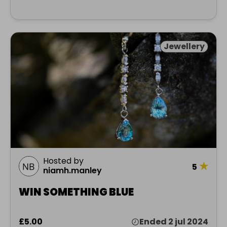
Jewellery
Hosted by
★
5
niamh.manley
WIN SOMETHING BLUE
£5.00
Ended 2 jul 2024