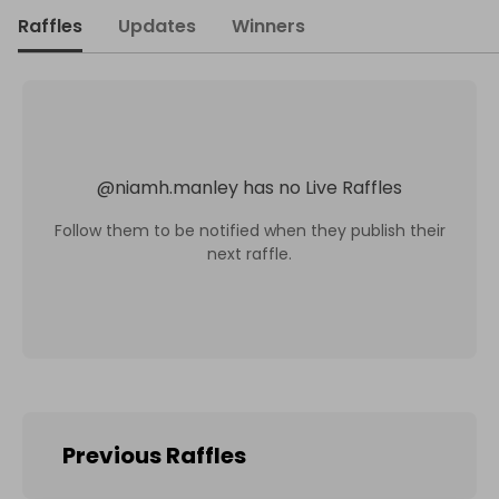
Raffles
Updates
Winners
@
niamh.manley
has no Live Raffles
Follow them to be notified when they publish their
next raffle.
Previous Raffles