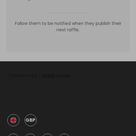
Follow them to be notified when they publish their
next raffle.
GBP