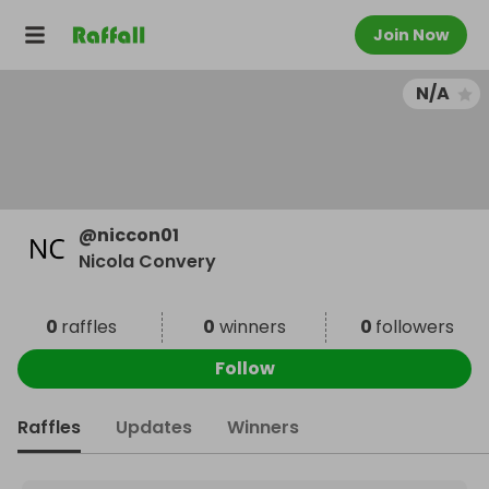
Join Now
N/A
@
niccon01
Nicola Convery
0
raffles
0
winners
0
followers
Follow
Raffles
Updates
Winners