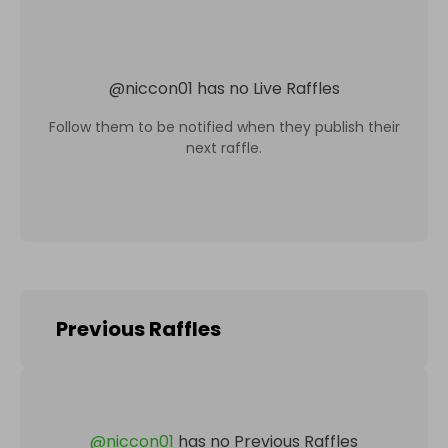
@
niccon01
has no Live Raffles
Follow them to be notified when they publish their
next raffle.
Previous Raffles
@
niccon01
has no Previous Raffles