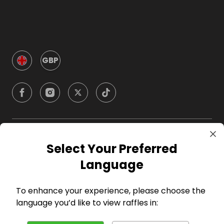
GBP
Company
Select Your Preferred
Language
For Hosts
To enhance your experience, please choose the
For Entrants
language you’d like to view raffles in: