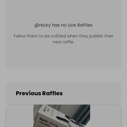
@
nicky
has no Live Raffles
Follow them to be notified when they publish their
next raffle.
Previous Raffles