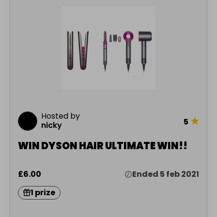
Hosted by
★
5
nicky
WIN DYSON HAIR ULTIMATE WIN!!
£6.00
Ended 5 feb 2021
1 prize