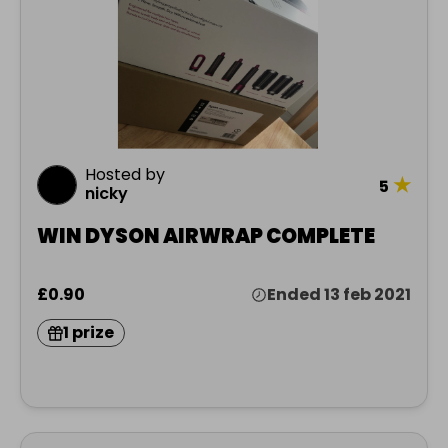
Hosted by
★
5
nicky
WIN DYSON AIRWRAP COMPLETE
£0.90
Ended 13 feb 2021
1 prize