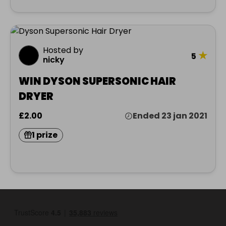
Hosted by
★
5
nicky
WIN DYSON SUPERSONIC HAIR
DRYER
£2.00
Ended 23 jan 2021
1 prize