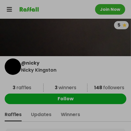
Join Now
5
@
nicky
Nicky Kingston
3
raffles
3
winners
148
followers
Follow
Raffles
Updates
Winners