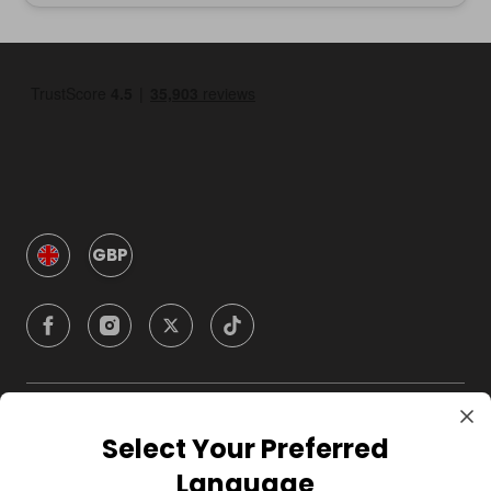
GBP
Company
Select Your Preferred
Language