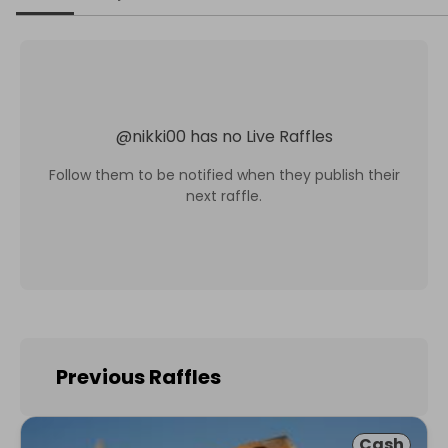
@
nikki00
has no Live Raffles
Follow them to be notified when they publish their
next raffle.
Previous Raffles
Cash