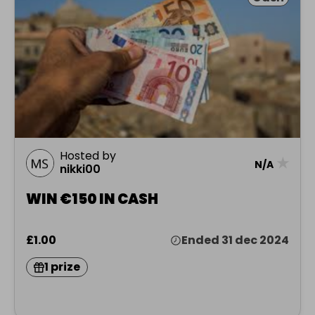
Hosted by
★
N/A
nikki00
WIN €150 IN CASH
£1.00
Ended 31 dec 2024
1 prize