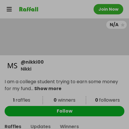
Join Now
N/A
@
nikki00
Nikki
I am a college student trying to earn some money
for my fund
...
Show more
1
raffles
0
winners
0
followers
Follow
Raffles
Updates
Winners