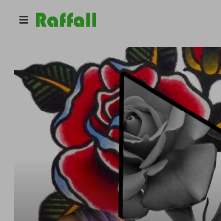
@
nikkise7en
Nikki Se7en