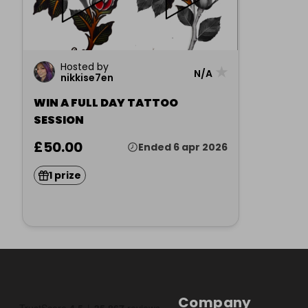
Hosted by
★
N/A
nikkise7en
WIN A FULL DAY TATTOO
SESSION
£50.00
Ended 6 apr 2026
1 prize
Company