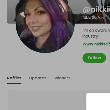
@
nikk
Nikki Se7en
I'm an award w
industry.
Www.nikkise
Follow
Raffles
Updates
Winners