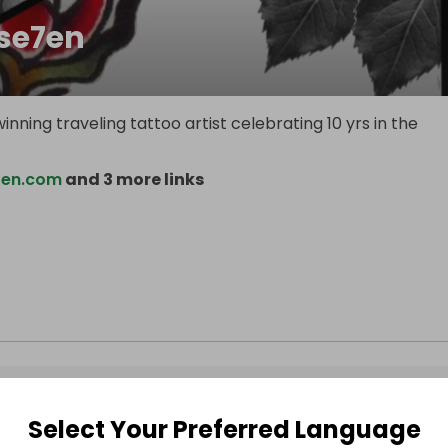
ise7en
inning traveling tattoo artist celebrating 10 yrs in the
7en.com
and 3 more links
Select Your Preferred Language