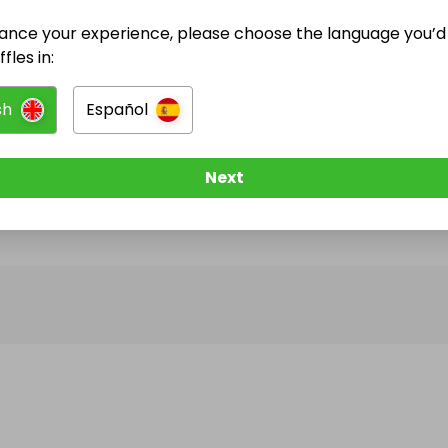
ance your experience, please choose the language you’d 
@
nikkise7en
has no Live Raffles
fles in:
w them to be notified when they publish their next r
sh
Español
Next