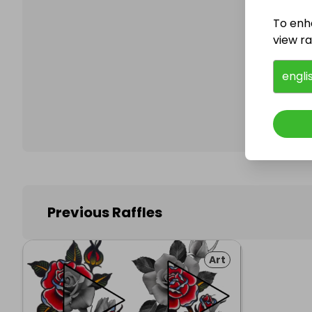
To enh
view raf
Follo
engli
Previous Raffles
Art