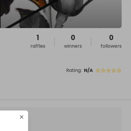
1
0
0
raffles
winners
followers
Rating
:
N/A