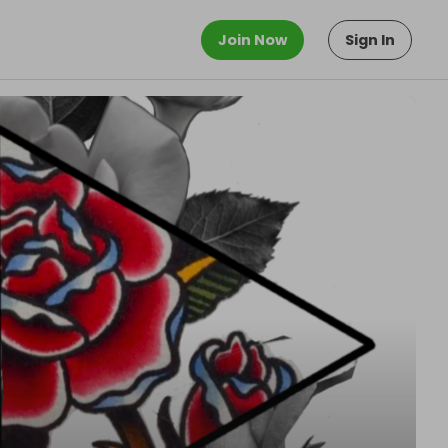
Join Now
Sign In