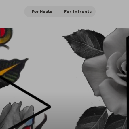
For Hosts
For Entrants