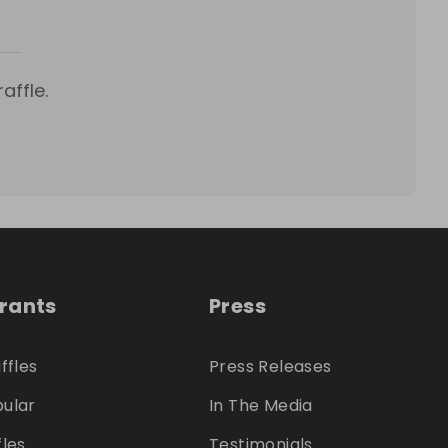
affle.
trants
Press
ffles
Press Releases
ular
In The Media
fles
Testimonials