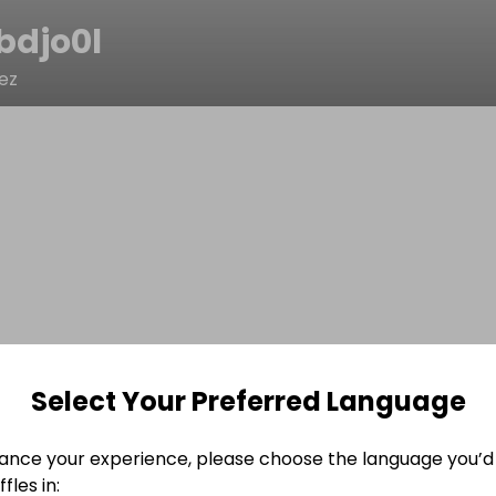
bdjo0l
ez
Select Your Preferred Language
ance your experience, please choose the language you’d 
fles in: