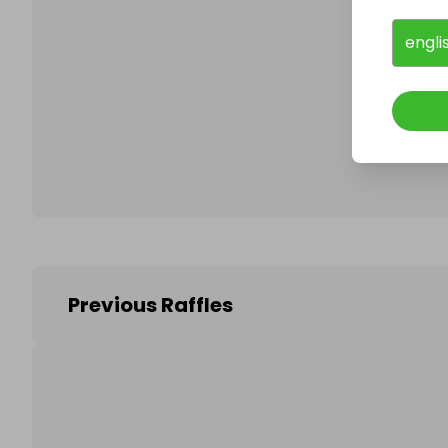
engli
Follo
Previous Raffles