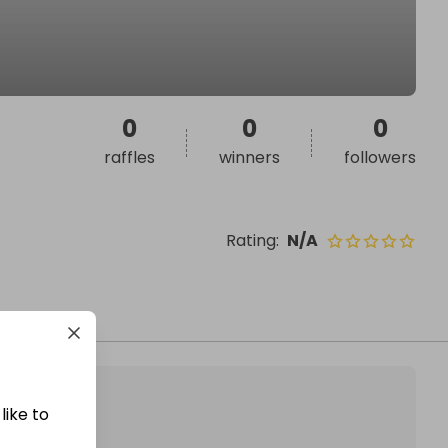
0
0
0
raffles
winners
followers
Rating
:
N/A
like to