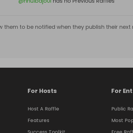
@
nnu1bdjo0l
has no Previous Raffles
w them to be notified when they publish their next r
For Hosts
For En
Host A Raffle
Public Ra
Features
Most Pop
Success Toolkit
Free Raf