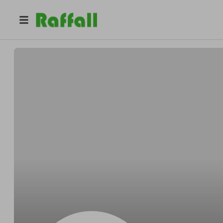
@
nnu1bdjo0l
Sydney Sanchez