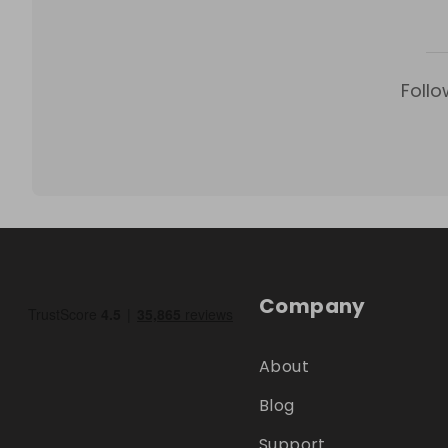
Follo
Company
About
Blog
Support