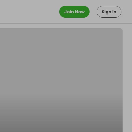
Join Now
Sign In