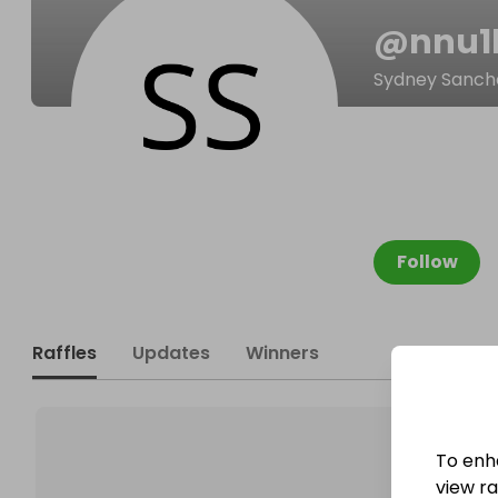
@
nnu1
Sydney Sanch
Follow
Raffles
Updates
Winners
To enh
view raf