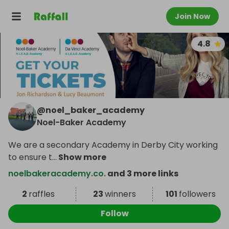
Join Now
4.8
@
noel_baker_academy
Noel-Baker Academy
We are a secondary Academy in Derby City working
to ensure t
...
Show more
noelbakeracademy.co.
and 3 more links
2
raffles
23
winners
101
followers
Follow