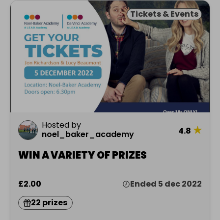
Tickets & Events
Hosted by
★
4.8
noel_baker_academy
WIN A VARIETY OF PRIZES
£2.00
Ended 5 dec 2022
22 prizes