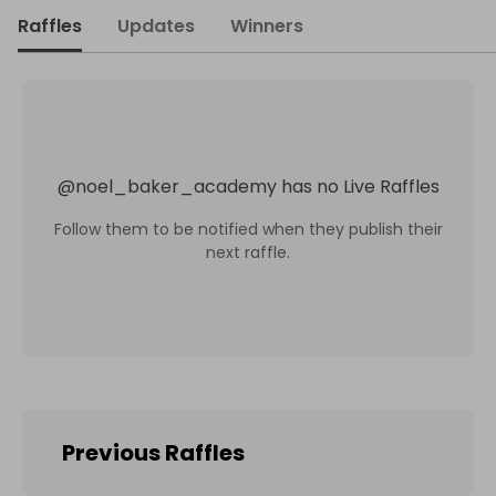
Raffles
Updates
Winners
@
noel_baker_academy
has no Live Raffles
Follow them to be notified when they publish their
next raffle.
Previous Raffles