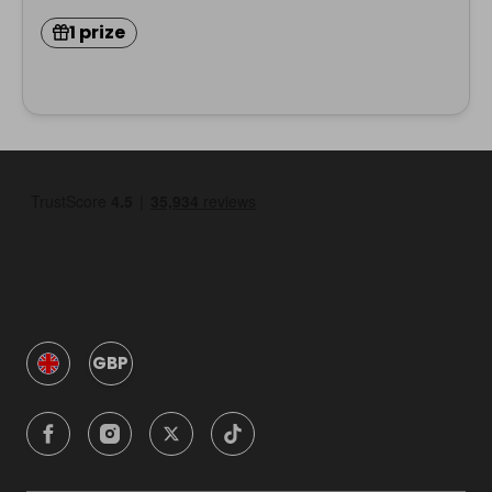
1 prize
GBP