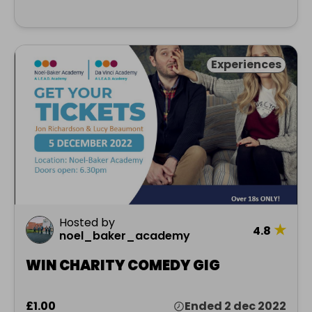
Experiences
Hosted by
★
4.8
noel_baker_academy
WIN CHARITY COMEDY GIG
£1.00
Ended 2 dec 2022