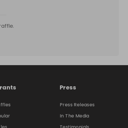
affle.
trants
Press
ffles
Press Releases
ular
In The Media
fles
Testimonials