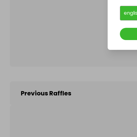
engli
Follo
Previous Raffles