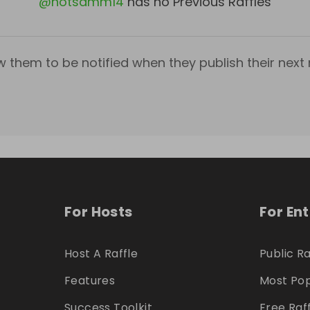
@
notsamm14
has no Previous Raffles
w them to be notified when they publish their next r
For Hosts
For En
Host A Raffle
Public Ra
Features
Most Pop
Success Toolkit
Free Raf