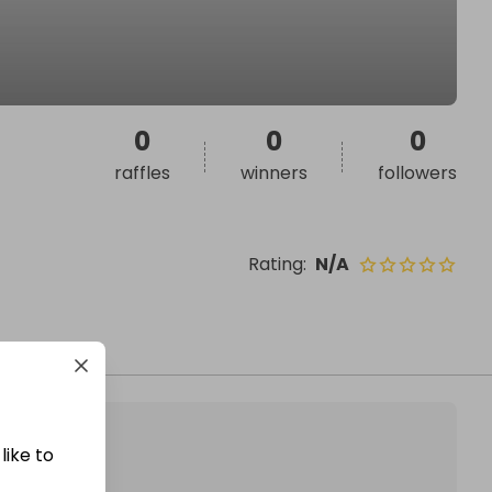
0
0
0
raffles
winners
followers
Rating
:
N/A
like to