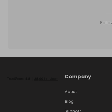
Follo
Company
About
Blog
Support