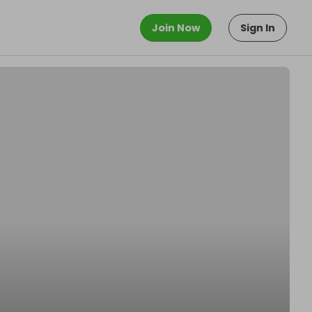
Join Now
Sign In