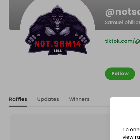
@
not
Samuel phillip
tiktok.com/
Follow
Raffles
Updates
Winners
To enh
view raf