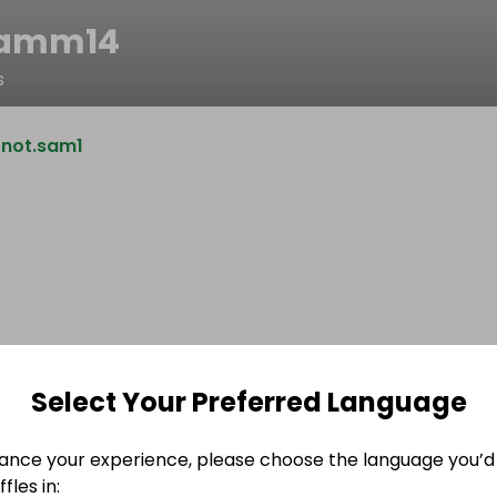
samm14
s
@not.sam1
Select Your Preferred Language
ance your experience, please choose the language you’d 
fles in: