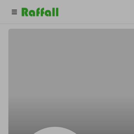
@
notsamm14
Samuel phillips