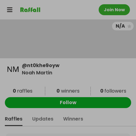
Join Now
N/A
@
nt0khe9oyw
Noah Martin
0
raffles
0
winners
0
followers
Follow
Raffles
Updates
Winners