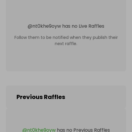
@
nt0khe9oyw
has no Live Raffles
Follow them to be notified when they publish their
next raffle.
Previous Raffles
@
nt0khe9oyw
has no Previous Raffles