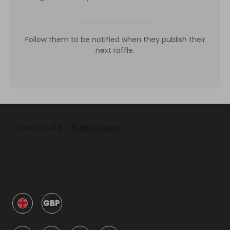
Follow them to be notified when they publish their
next raffle.
GBP