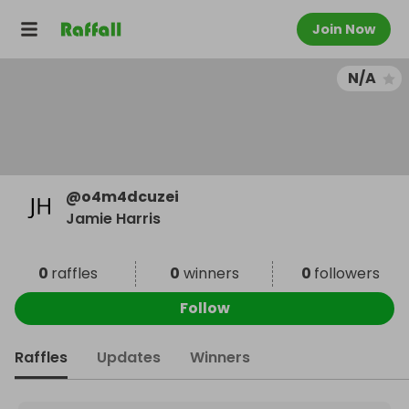
Join Now
N/A
@
o4m4dcuzei
Jamie Harris
0
raffles
0
winners
0
followers
Follow
Raffles
Updates
Winners