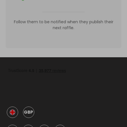
Follow them to be notified when they publish their
next raffle.
GBP