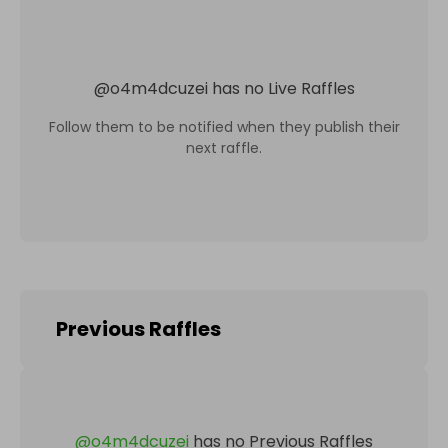
@
o4m4dcuzei
has no Live Raffles
Follow them to be notified when they publish their
next raffle.
Previous Raffles
@
o4m4dcuzei
has no Previous Raffles