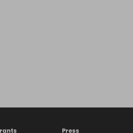
trants
Press