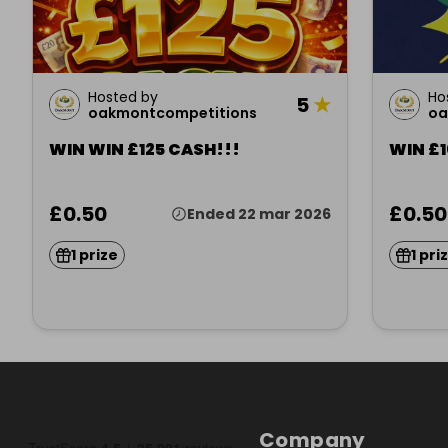
Hosted by
Ho
5
★
oakmontcompetitions
oa
WIN WIN £125 CASH!!!
WIN £1
£0.50
£0.50
Ended 22 mar 2026
1 prize
1 pri
Company