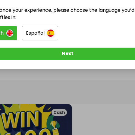
ance your experience, please choose the language you’d 
@
oakmontcompetitions
has no Live Raffles
fles in:
w them to be notified when they publish their next r
sh
Español
Next
Cash