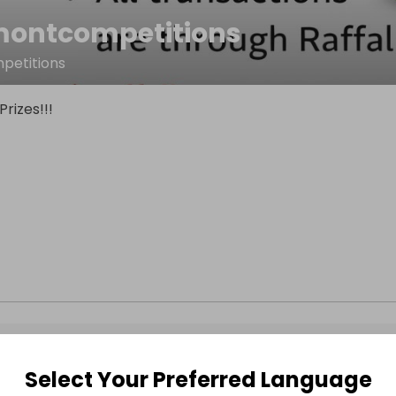
ontcompetitions
etitions
rizes!!!
Select Your Preferred Language