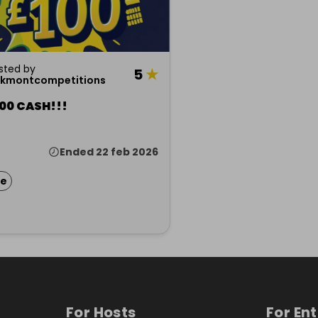
sted by
5
★
kmontcompetitions
00 CASH!!!
Ended 22 feb 2026
ze
For Hosts
For En