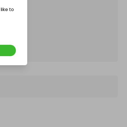
like to
affle.