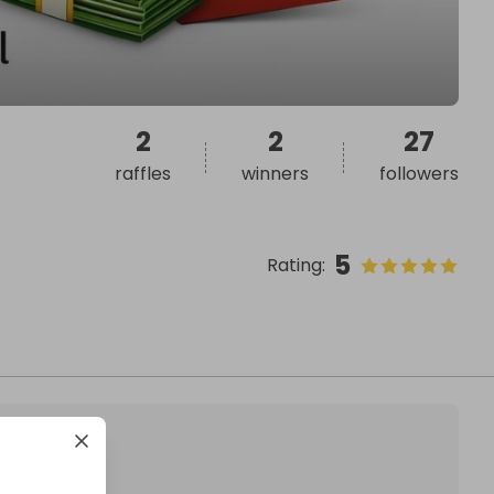
2
2
27
raffles
winners
followers
5
Rating
: