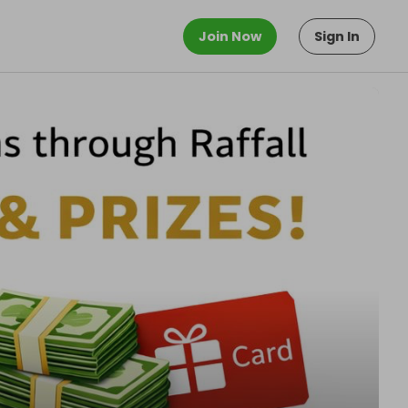
Join Now
Sign In