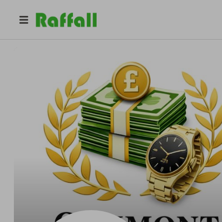
@
oakmontcompetitions
Oakmont Competitions