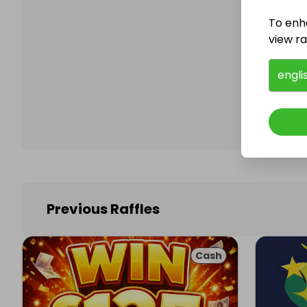
To enh
view raf
Follo
engli
Previous Raffles
Cash