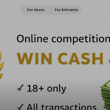
For Hosts
For Entrants