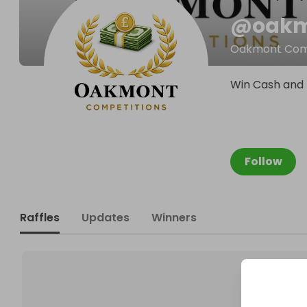
@
oakm
Oakmont Comp
Win Cash and P
Follow
Raffles
Updates
Winners