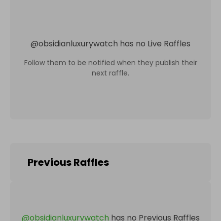
@
obsidianluxurywatch
has no Live Raffles
Follow them to be notified when they publish their
next raffle.
Previous Raffles
@
obsidianluxurywatch
has no Previous Raffles