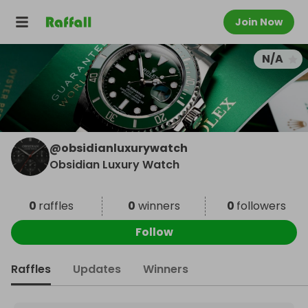
Join Now
N/A
@
obsidianluxurywatch
Obsidian Luxury Watch
0
raffles
0
winners
0
followers
Follow
Raffles
Updates
Winners