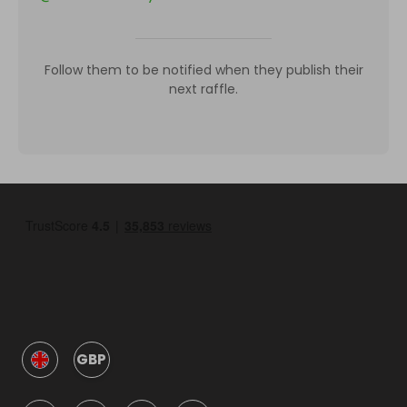
Follow them to be notified when they publish their
next raffle.
GBP