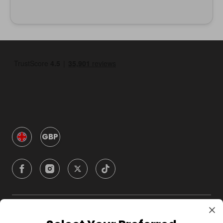
GBP
Company