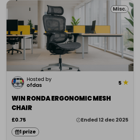
Misc.
Hosted by
★
5
ofdas
WIN RONDA ERGONOMIC MESH
CHAIR
£0.75
Ended 12 dec 2025
1 prize