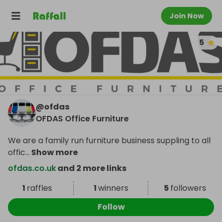
Join Now
5
@
ofdas
OFDAS Office Furniture
We are a family run furniture business suppling to all
offic
...
Show more
ofdas.co.uk
and 2 more links
1
raffles
1
winners
5
followers
Follow