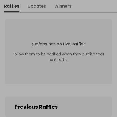
Raffles
Updates
Winners
@
ofdas
has no Live Raffles
Follow them to be notified when they publish their
next raffle.
Previous Raffles