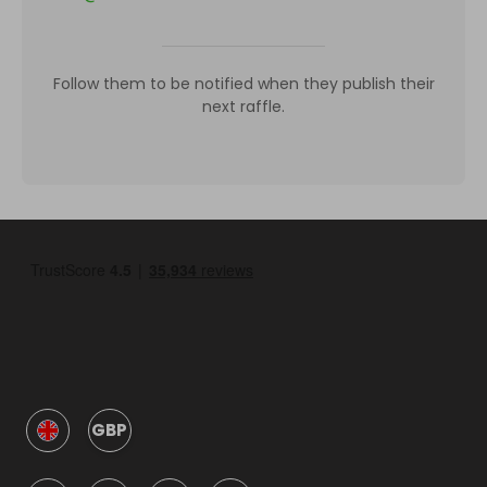
Follow them to be notified when they publish their
next raffle.
GBP