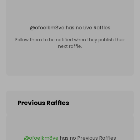
@
ofoelkm8ve
has no Live Raffles
Follow them to be notified when they publish their
next raffle.
Previous Raffles
@
ofoelkm8ve
has no Previous Raffles