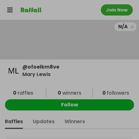
Join Now
N/A
@
ofoelkm8ve
Mary Lewis
0
raffles
0
winners
0
followers
Follow
Raffles
Updates
Winners