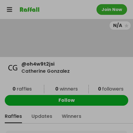
Join Now
N/A
@
oh4w9t2jsi
Catherine Gonzalez
0
raffles
0
winners
0
followers
Follow
Raffles
Updates
Winners