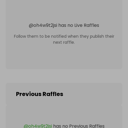
@
oh4w9t2jsi
has no Live Raffles
Follow them to be notified when they publish their
next raffle.
Previous Raffles
@
oh4w9t2jsi
has no Previous Raffles