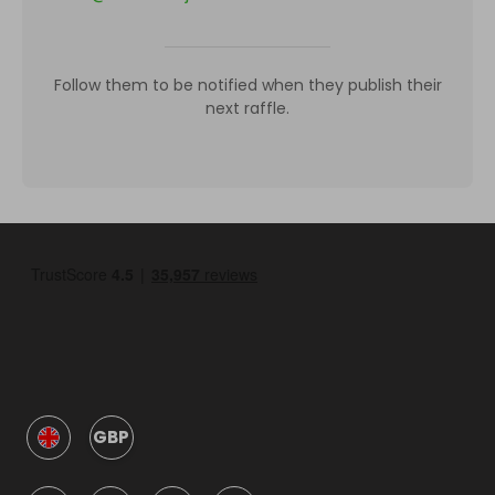
Follow them to be notified when they publish their
next raffle.
GBP