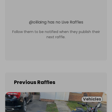
@
olilaing
has no Live Raffles
Follow them to be notified when they publish their
next raffle.
Previous Raffles
Vehicles