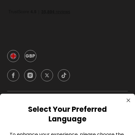
GBP
Company
Select Your Preferred
Language
For Hosts
To enhance your experience, please choose the