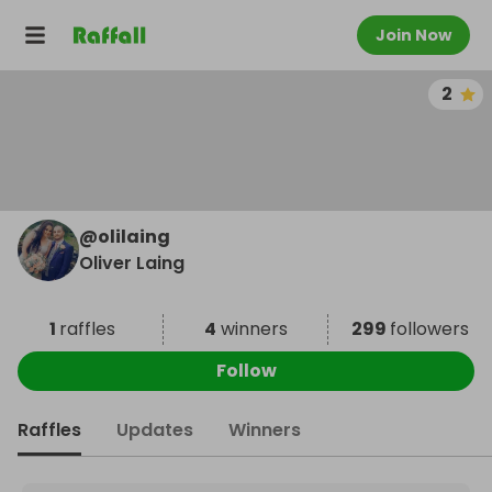
Join Now
2
@
olilaing
Oliver Laing
1
raffles
4
winners
299
followers
Follow
Raffles
Updates
Winners