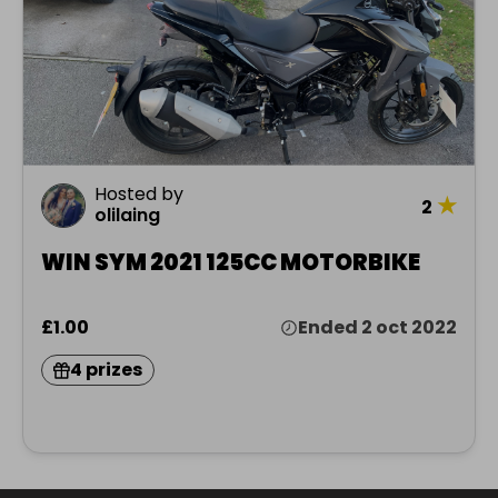
Hosted by
★
2
olilaing
WIN SYM 2021 125CC MOTORBIKE
£1.00
Ended 2 oct 2022
4 prizes