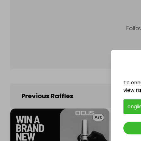
Follo
To enh
view raf
Previous Raffles
engli
Art