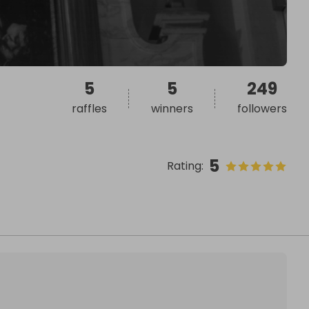
5
5
249
raffles
winners
followers
5
Rating
: