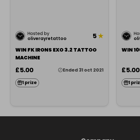
Hosted by
Ho
5
★
oliverayretattoo
ol
WIN FK IRONS EXO 3.2 TATTOO
WIN 10
MACHINE
£5.00
£5.00
Ended 31 oct 2021
1 prize
1 pri