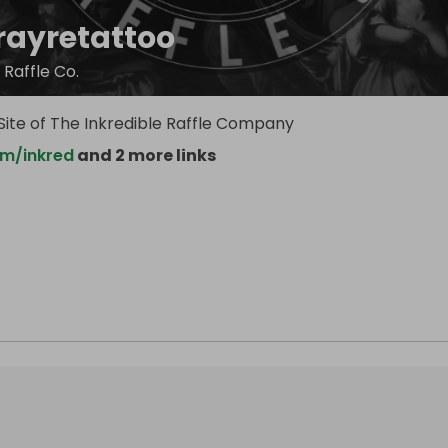
rayretattoo
 Raffle Co.
e Site of The Inkredible Raffle Company
m/inkred
and 2 more links