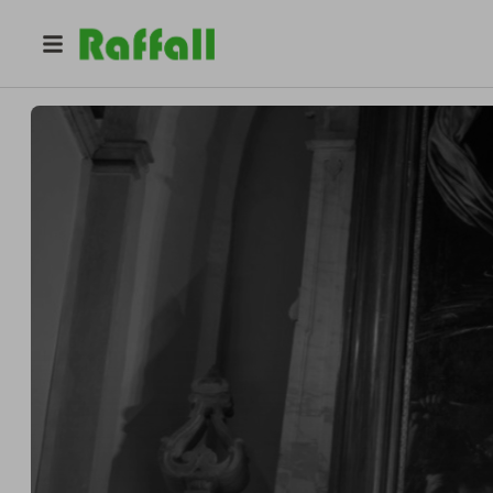
@
oliverayretattoo
The Inkredible Raffle Co.