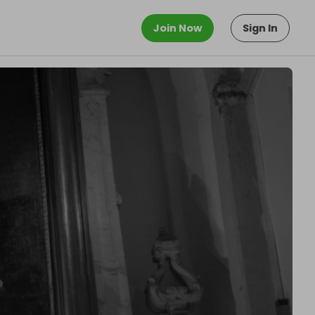
Join Now
Sign In