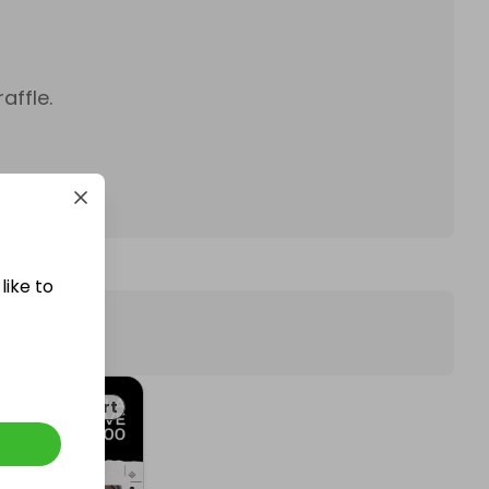
affle.
like to
Art