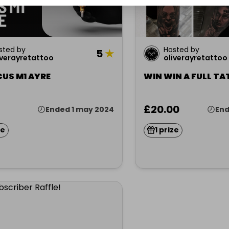
sted by
Hosted by
5
★
iverayretattoo
oliverayretattoo
CUS M1 AYRE
WIN WIN A FULL TA
£20.00
Ended 1 may 2024
End
ze
1 prize