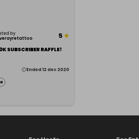
sted by
5
★
iverayretattoo
0K SUBSCRIBER RAFFLE!
Ended 12 dec 2020
ze