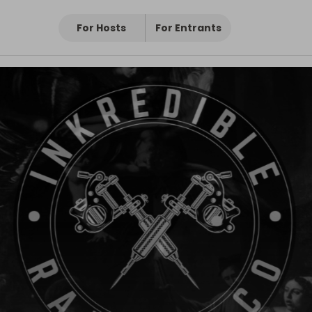
For Hosts
For Entrants