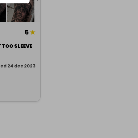
5
★
TTOO SLEEVE
ed 24 dec 2023