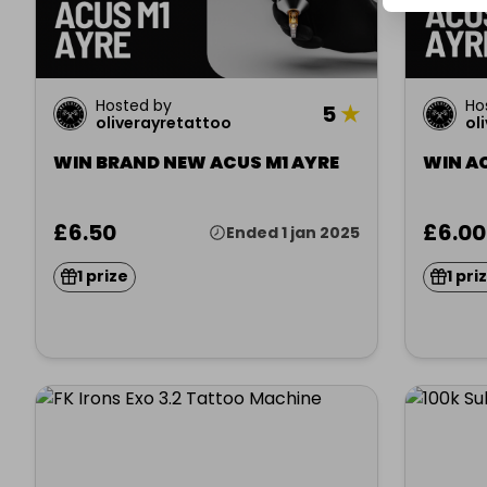
Hosted by
Ho
5
★
oliverayretattoo
ol
WIN BRAND NEW ACUS M1 AYRE
WIN A
£6.50
£6.00
Ended 1 jan 2025
1 prize
1 pri