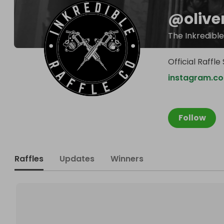
@
olive
The Inkredible
Official Raffl
instagram.co
Follow
Raffles
Updates
Winners