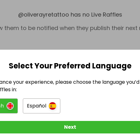
@
oliverayretattoo
has no Live Raffles
w them to be notified when they publish their next r
Select Your Preferred Language
ance your experience, please choose the language you’d 
fles in:
sh
Español
Technology
Next