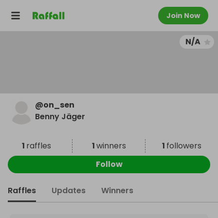
Join Now
N/A
@
on_sen
Benny Jäger
1
raffles
1
winners
1
followers
Follow
Raffles
Updates
Winners