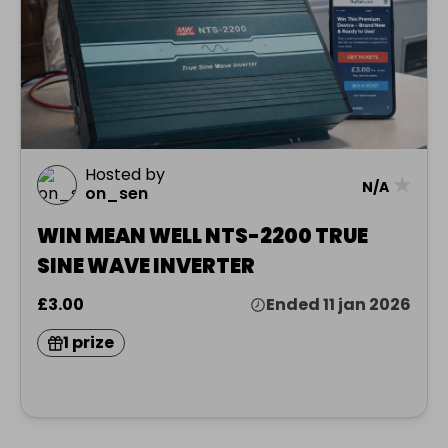
Hosted by
★
N/A
on_sen
WIN MEAN WELL NTS-2200 TRUE
SINE WAVE INVERTER
£3.00
Ended 11 jan 2026
1 prize