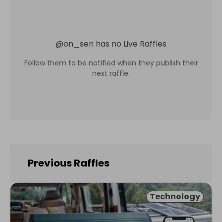
@
on_sen
has no Live Raffles
Follow them to be notified when they publish their
next raffle.
Previous Raffles
Technology