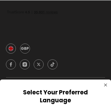
GBP
Company
Select Your Preferred
Language
For Hosts