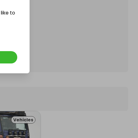
like to
affle.
Vehicles