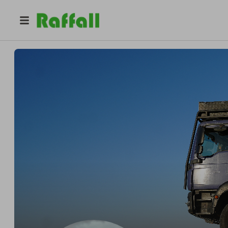
@
onelifetruckit
Pro
Pro
Bobby Bolton