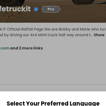
fetruckit
Pro
K.IT Official Raffall Page We are Bobby and Marie who tu
nd by driving our 4x4 MAN truck half way around t
...
Show
t.com
and 2 more links
Select Your Preferred Language