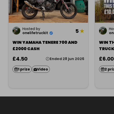
Hosted by
Ho
5
★
onelifetruckit
on
WIN YAMAHA TENERE 700 AND
WIN TH
£2000 CASH
TRUCK
£4.50
£6.00
Ended 28 jun 2026
1 prize
Video
2 pri