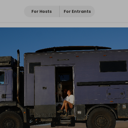
For Hosts
For Entrants