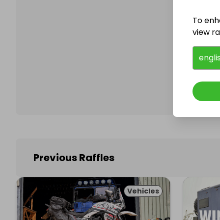
To enh
view raf
Follo
engli
Previous Raffles
Vehicles