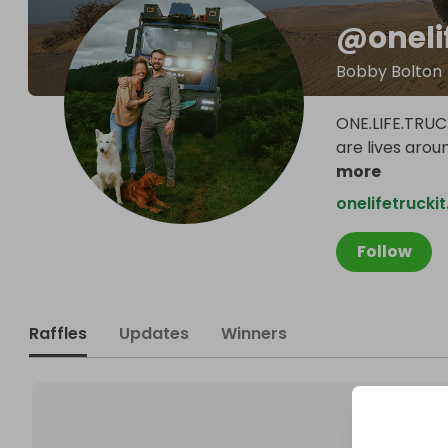
@
oneli
Bobby Bolton
ONE.LIFE.TRUC
are lives arou
more
onelifetrucki
Follow
Raffles
Updates
Winners