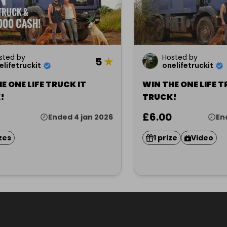
sted by
Hosted by
5
★
elifetruckit
onelifetruckit
E ONE LIFE TRUCK IT
WIN THE ONE LIFE T
!
TRUCK!
£6.00
Ended 4 jan 2026
En
zes
1 prize
Video