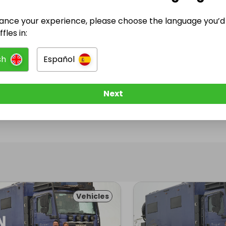
ance your experience, please choose the language you’d 
@
onelifetruckit
has no Live Raffles
fles in:
w them to be notified when they publish their next r
sh
Español
Next
Vehicles