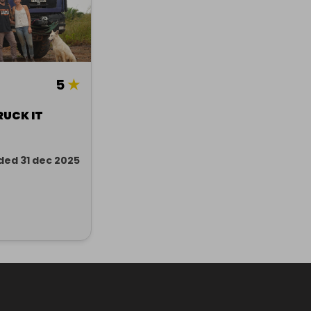
5
★
RUCK IT
ded 31 dec 2025