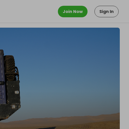
Join Now
Sign In