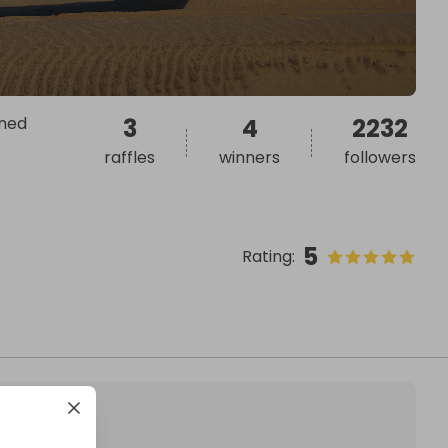
rned
3
4
2232
raffles
winners
followers
5
Rating
: