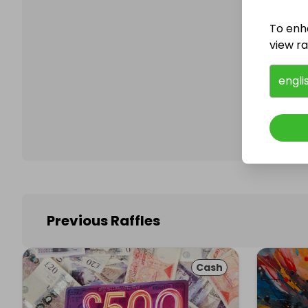
To enh
view raf
Follo
engli
Previous Raffles
Cash