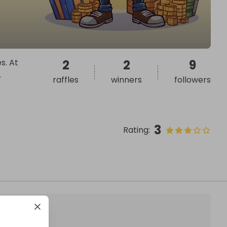
s. At
2
2
9
.
raffles
winners
followers
3
Rating
: