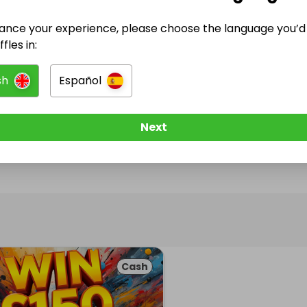
ance your experience, please choose the language you’d 
@
onepoundwins
has no Live Raffles
fles in:
w them to be notified when they publish their next r
sh
Español
Next
Cash