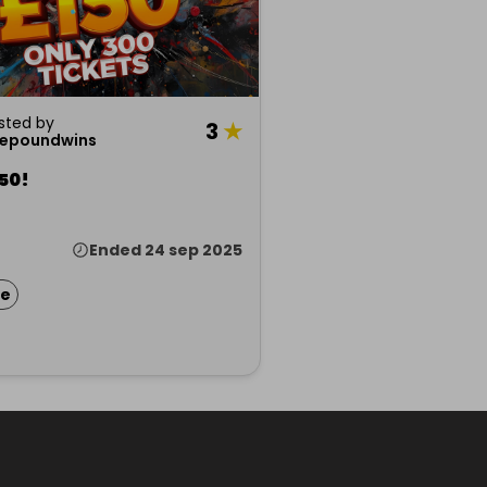
sted by
3
★
epoundwins
50!
Ended 24 sep 2025
ze