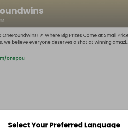
oundwins
ns
 OnePoundWins! 🎉 Where Big Prizes Come at Small Price
 we believe everyone deserves a shot at winning amazi
..
om/onepou
Select Your Preferred Language