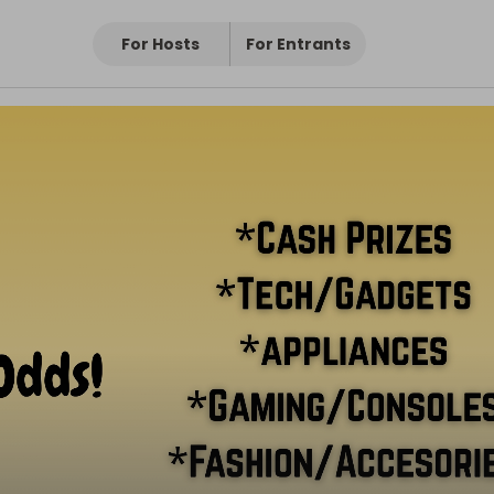
For Hosts
For Entrants