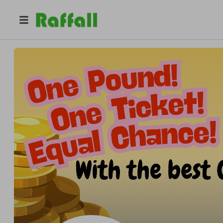
@
onepoundwins
One pound Wins