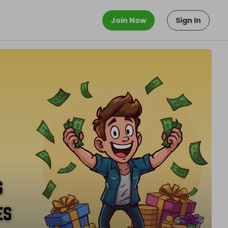
Join Now
Sign In