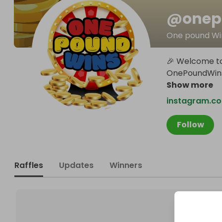
@
onep
One pound Wi
🎉 Welcome to
OnePoundWins,
Show more
instagram.c
Follow
Raffles
Updates
Winners