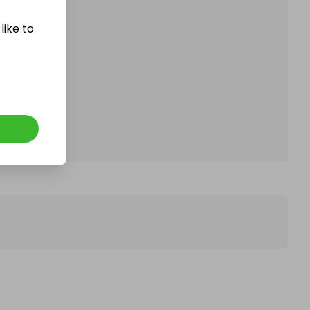
like to
affle.