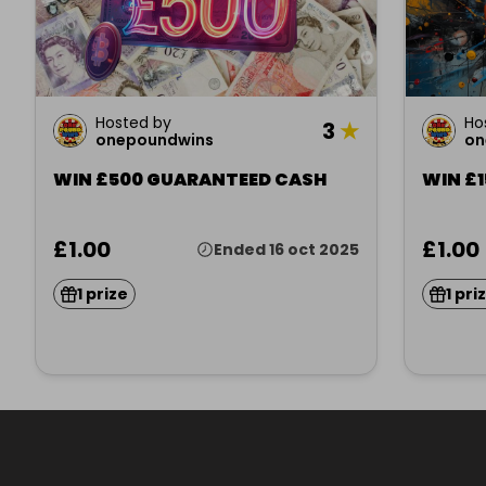
Hosted by
Ho
3
★
onepoundwins
on
WIN £500 GUARANTEED CASH
WIN £1
£1.00
£1.00
Ended 16 oct 2025
1 prize
1 pri