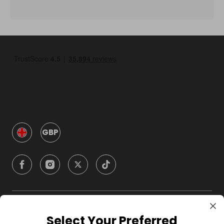
GBP
Company
Select Your Preferred