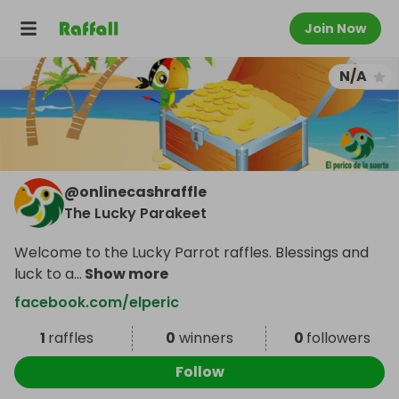
Join Now
N/A
@
onlinecashraffle
The Lucky Parakeet
Welcome to the Lucky Parrot raffles. Blessings and
luck to a
...
Show more
facebook.com/elperic
1
raffles
0
winners
0
followers
Follow