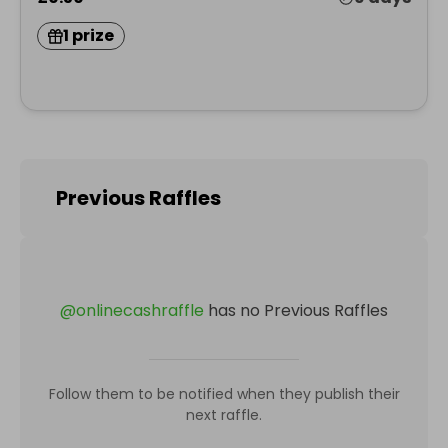
1 prize
Previous Raffles
@
onlinecashraffle
has no Previous Raffles
Follow them to be notified when they publish their
next raffle.