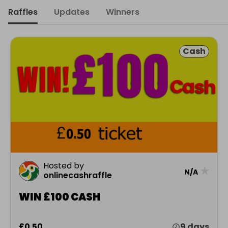
Raffles
Updates
Winners
Cash
Hosted by
★
N/A
onlinecashraffle
WIN £100 CASH
£0.50
9 days