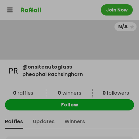
Join Now
N/A
@
onsiteautoglass
pheophai Rachsingharn
0
raffles
0
winners
0
followers
Follow
Raffles
Updates
Winners