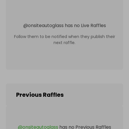
@
onsiteautoglass
has no Live Raffles
Follow them to be notified when they publish their
next raffle.
Previous Raffles
@
onsiteautoglass
has no Previous Raffles