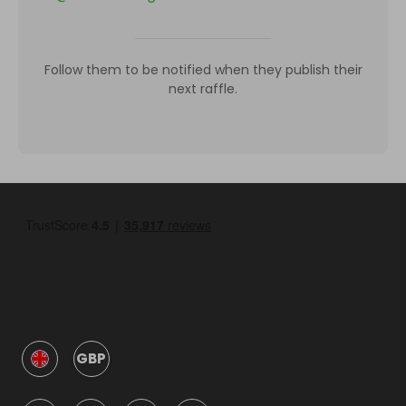
Follow them to be notified when they publish their
next raffle.
GBP