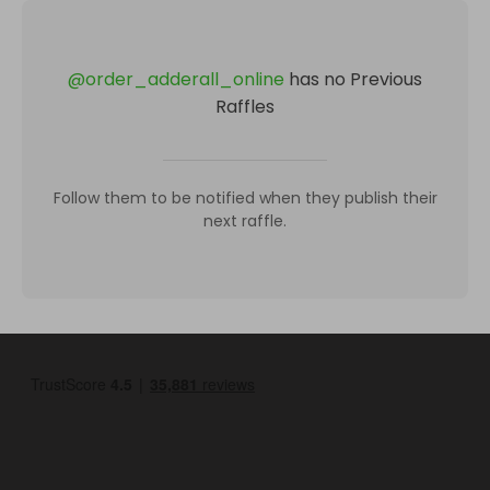
@
order_adderall_online
has no Previous
Raffles
Follow them to be notified when they publish their
next raffle.