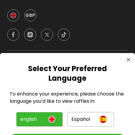
GBP
Company
Select Your Preferred
Language
For Hosts
To enhance your experience, please choose the
For Entrants
language you’d like to view raffles in:
Press
english
Español