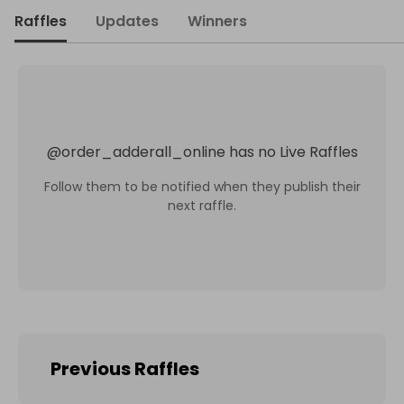
Raffles
Updates
Winners
@
order_adderall_online
has no Live Raffles
Follow them to be notified when they publish their
next raffle.
Previous Raffles