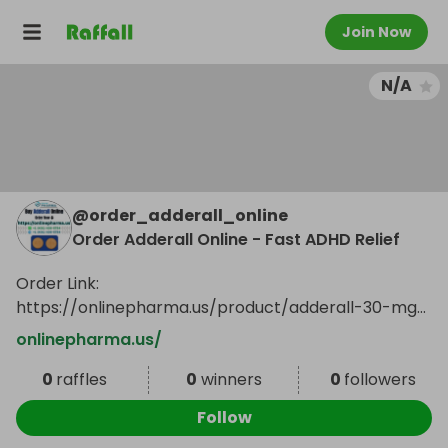
Join Now
N/A
@
order_adderall_online
Order Adderall Online - Fast ADHD Relief
Order Link:
https://onlinepharma.us/product/adderall-30-mg/
...
Show more
onlinepharma.us/
0
raffles
0
winners
0
followers
Follow