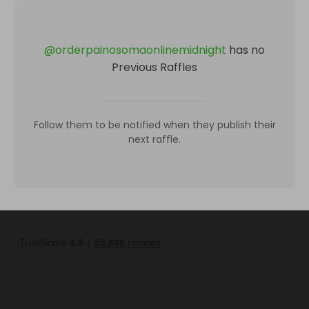
@
orderpainosomaonlinemidnight
has no
Previous Raffles
Follow them to be notified when they publish their
next raffle.