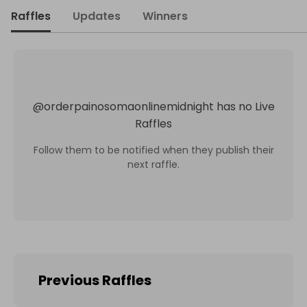
Raffles
Updates
Winners
@
orderpainosomaonlinemidnight
has no Live
Raffles
Follow them to be notified when they publish their
next raffle.
Previous Raffles