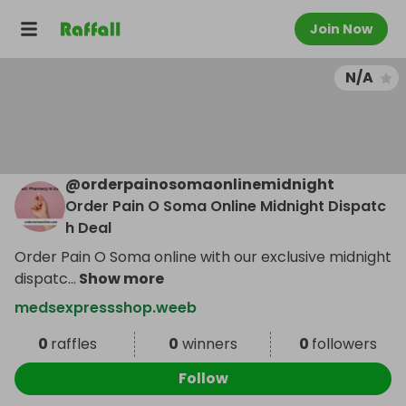
Join Now
N/A
@
orderpainosomaonlinemidnight
Order Pain O Soma Online Midnight Dispatc
h Deal
Order Pain O Soma online with our exclusive midnight
dispatc
...
Show more
medsexpressshop.weeb
0
raffles
0
winners
0
followers
Follow