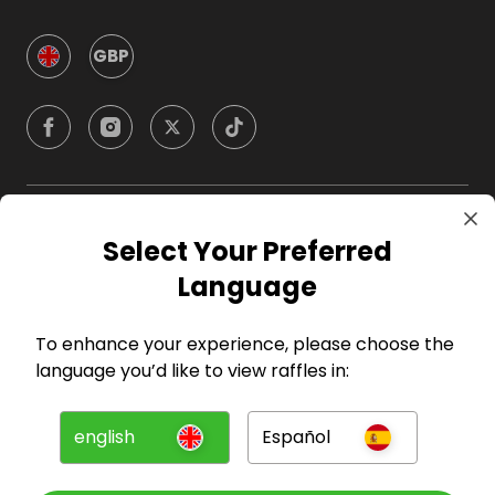
GBP
Company
Select Your Preferred
Language
For Hosts
To enhance your experience, please choose the
For Entrants
language you’d like to view raffles in:
Press
english
Español