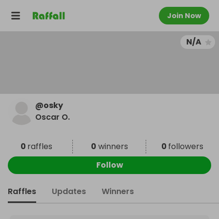
Join Now
N/A
@
osky
Oscar O.
0
raffles
0
winners
0
followers
Follow
Raffles
Updates
Winners