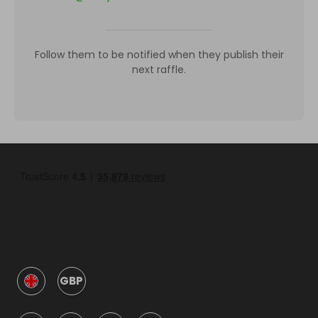
Follow them to be notified when they publish their
next raffle.
GBP