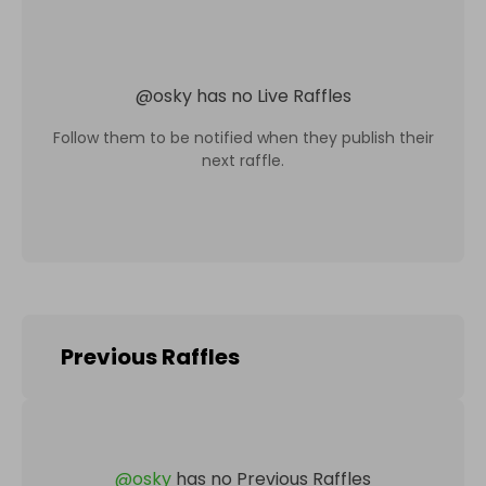
@
osky
has no Live Raffles
Follow them to be notified when they publish their
next raffle.
Previous Raffles
@
osky
has no Previous Raffles