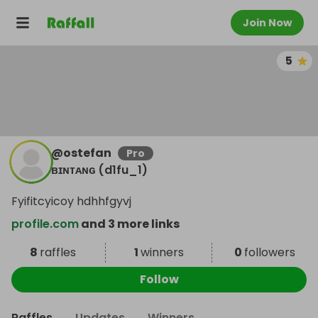
Join Now
5
@
ostefan
Pro
ʙɪɴᴛᴀɴɢ (d1fu_1)
Fyifitcyicoy hdhhfgyvj
profile.com
and 3 more links
8
raffles
1
winners
0
followers
Follow
Raffles
Updates
Winners