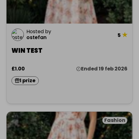
Hosted by
★
5
ostefan
WIN TEST
£1.00
Ended 19 feb 2026
1 prize
Fashion