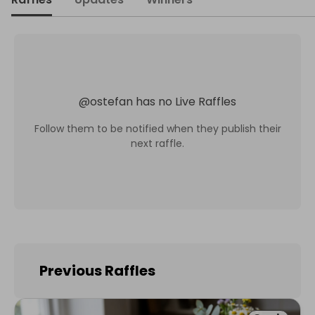
@
ostefan
has no Live Raffles
Follow them to be notified when they publish their
next raffle.
Previous Raffles