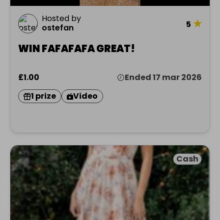
Hosted by
★
5
ostefan
WIN FAFAFAFA GREAT!
£1.00
Ended 17 mar 2026
1 prize
Video
Cash