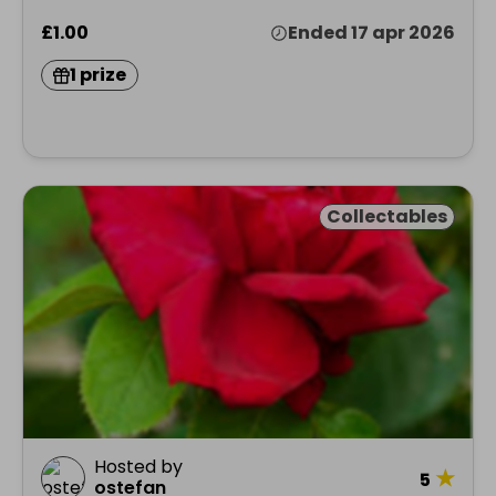
£1.00
Ended 17 apr 2026
1 prize
Collectables
Hosted by
★
5
ostefan