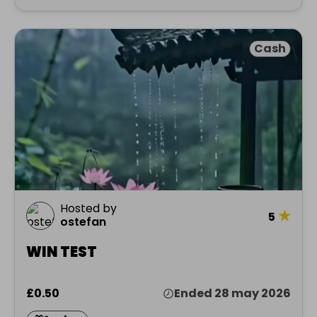
Cash
Hosted by
★
5
ostefan
WIN TEST
£0.50
Ended 28 may 2026