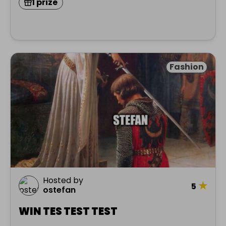
1 prize
Fashion
Hosted by
★
5
ostefan
WIN TES TEST TEST