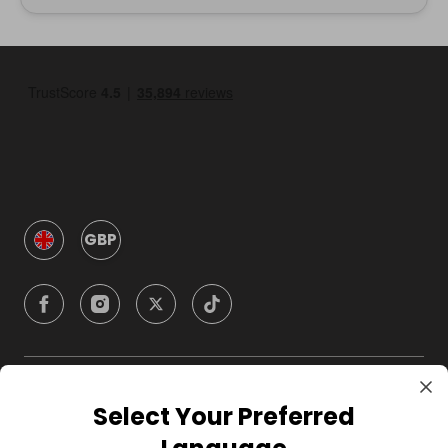
GBP
Company
Select Your Preferred