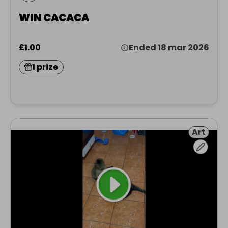
WIN CACACA
£1.00
Ended 18 mar 2026
1 prize
Art