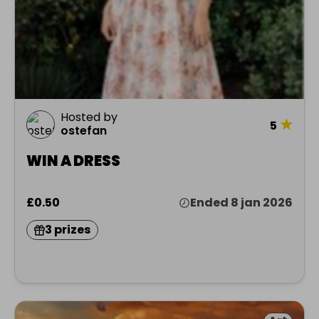
Hosted by
★
5
ostefan
WIN A DRESS
£0.50
Ended 8 jan 2026
3 prizes