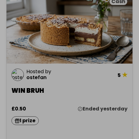
Cash
Hosted by
★
5
ostefan
WIN BRUH
£0.50
Ended yesterday
1 prize