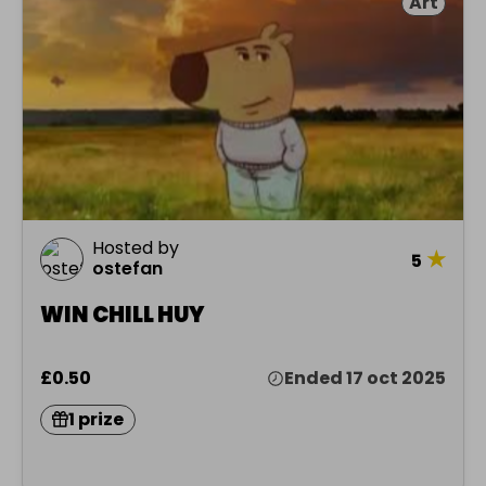
Art
Hosted by
★
5
ostefan
WIN CHILL HUY
£0.50
Ended 17 oct 2025
1 prize