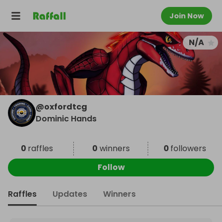
Join Now
N/A
@
oxfordtcg
Dominic Hands
0
raffles
0
winners
0
followers
Follow
Raffles
Updates
Winners