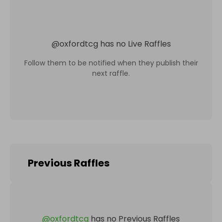
@
oxfordtcg
has no Live Raffles
Follow them to be notified when they publish their
next raffle.
Previous Raffles
@
oxfordtcg
has no Previous Raffles