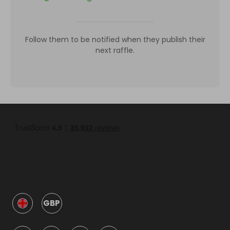
Follow them to be notified when they publish their
next raffle.
GBP