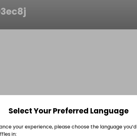
03ec8j
Select Your Preferred Language
ance your experience, please choose the language you’d 
fles in: