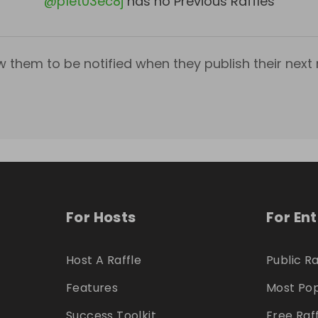
@
p1et03ec8j
has no Previous Raffles
w them to be notified when they publish their next r
For Hosts
For En
Host A Raffle
Public Ra
Features
Most Pop
Success Toolkit
Free Raf