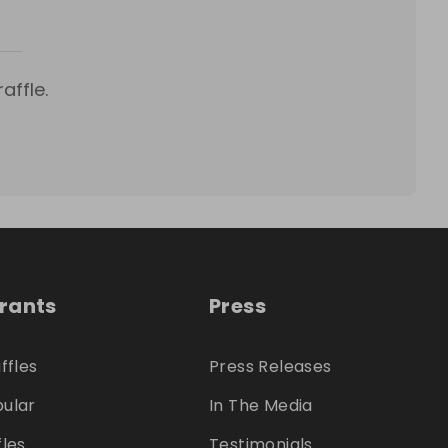
affle.
trants
Press
ffles
Press Releases
ular
In The Media
fles
Testimonials