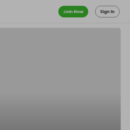
Join Now
Sign In