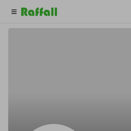
@
p1et03ec8j
Layla Carter