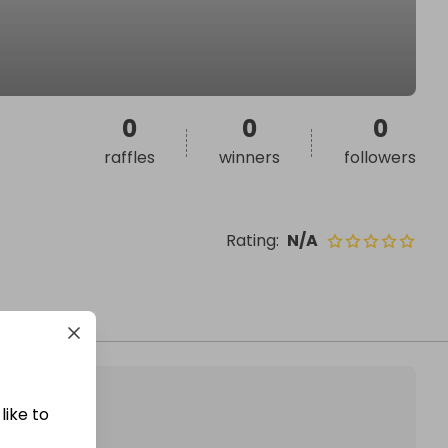
0
0
0
raffles
winners
followers
Rating
:
N/A
like to