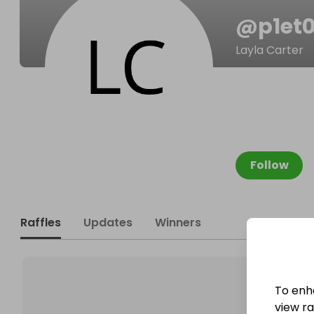
@
p1et
Layla Carter
Follow
Raffles
Updates
Winners
To enh
view raf