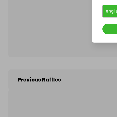
engli
Follo
Previous Raffles