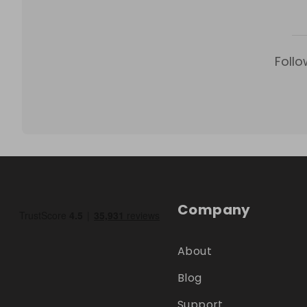
Follo
Company
About
Blog
Support