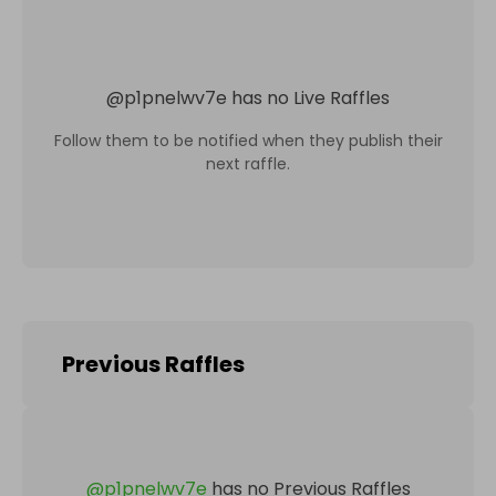
@
p1pnelwv7e
has no Live Raffles
Follow them to be notified when they publish their
next raffle.
Previous Raffles
@
p1pnelwv7e
has no Previous Raffles