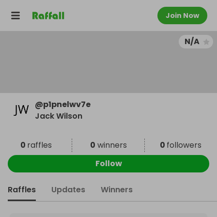
Join Now
N/A
@
p1pnelwv7e
Jack Wilson
0
raffles
0
winners
0
followers
Follow
Raffles
Updates
Winners