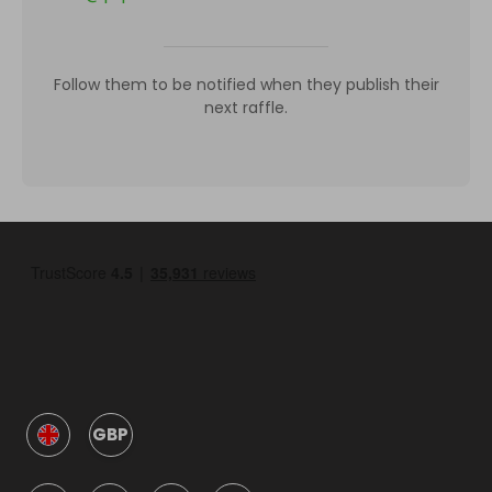
Follow them to be notified when they publish their
next raffle.
GBP