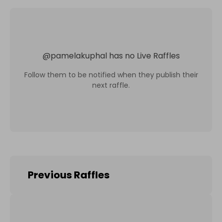
@
pamelakuphal
has no Live Raffles
Follow them to be notified when they publish their
next raffle.
Previous Raffles