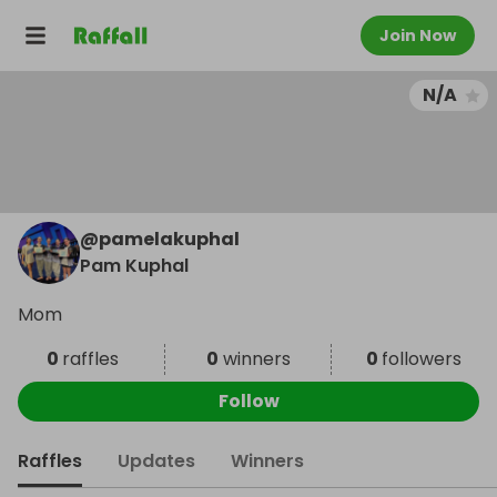
Join Now
N/A
@
pamelakuphal
Pam Kuphal
Mom
0
raffles
0
winners
0
followers
Follow
Raffles
Updates
Winners