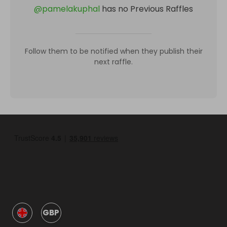
@
pamelakuphal
has no Previous Raffles
Follow them to be notified when they publish their
next raffle.
GBP