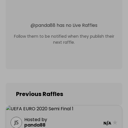
@
panda88
has no Live Raffles
Follow them to be notified when they publish their
next raffle.
Previous Raffles
Hosted by
★
N/A
panda88