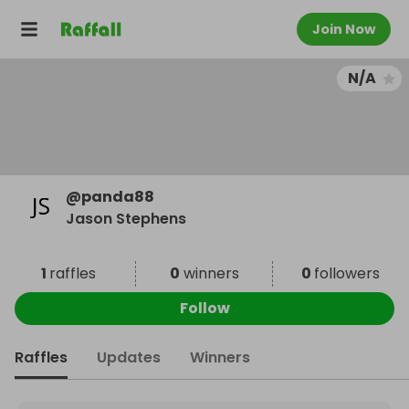
Join Now
N/A
@
panda88
Jason Stephens
1
raffles
0
winners
0
followers
Follow
Raffles
Updates
Winners