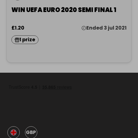
WIN UEFA EURO 2020 SEMI FINAL 1
£1.20
Ended 3 jul 2021
1 prize
GBP