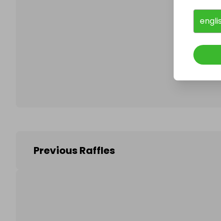
engli
Follo
Previous Raffles