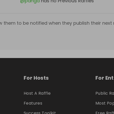
@
panga
has no Previous Raffles
w them to be notified when they publish their next r
For Hosts
For En
Host A Raffle
Public Ra
Features
Most Pop
Success Toolkit
Free Raf