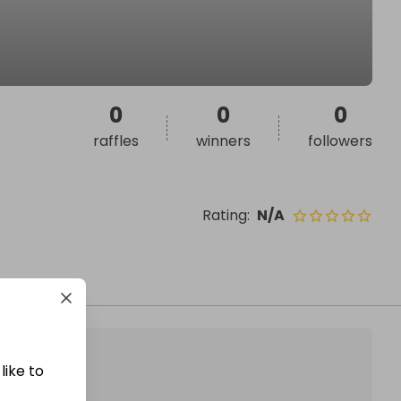
0
0
0
raffles
winners
followers
Rating
:
N/A
like to