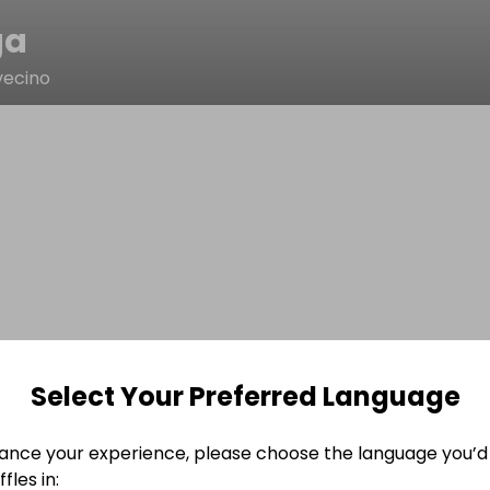
ga
vecino
Select Your Preferred Language
ance your experience, please choose the language you’d 
fles in: