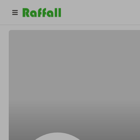
@
panga
marcelo palavecino