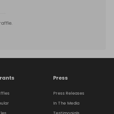
affle.
trants
Press
ffles
Press Releases
ular
In The Media
fles
Testimonials