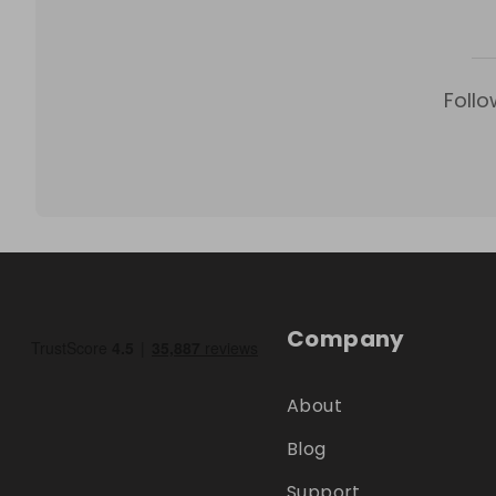
Follo
Company
About
Blog
Support