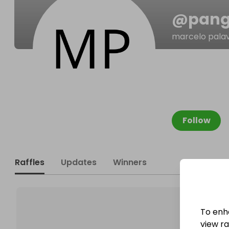
@
pan
marcelo pala
Follow
Raffles
Updates
Winners
To enh
view raf