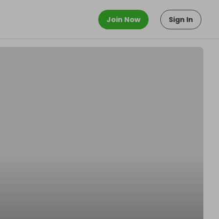
Join Now
Sign In