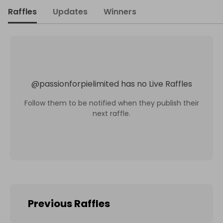
Raffles
Updates
Winners
@
passionforpielimited
has no Live Raffles
Follow them to be notified when they publish their
next raffle.
Previous Raffles