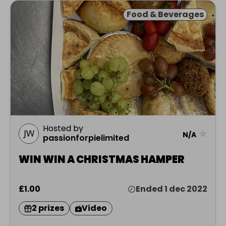
Food & Beverages
Hosted by
★
N/A
passionforpielimited
WIN WIN A CHRISTMAS HAMPER
£1.00
Ended 1 dec 2022
2 prizes
Video