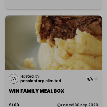
Hosted by
★
N/A
passionforpielimited
WIN FAMILY MEAL BOX
£1.00
Ended 30 sep 2020