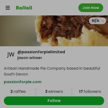
Join Now
N/A
@
passionforpielimited
jason winser
Artisan Handmade Pie Company based in beautiful
South Devon
passionforpie.com
2
raffles
3
winners
17
followers
Follow