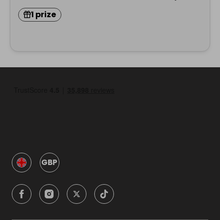
1 prize
GBP