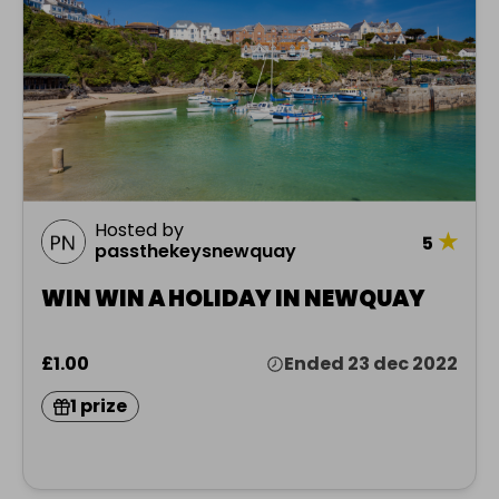
Hosted by
★
5
passthekeysnewquay
WIN WIN A HOLIDAY IN NEWQUAY
£1.00
Ended 23 dec 2022
1 prize