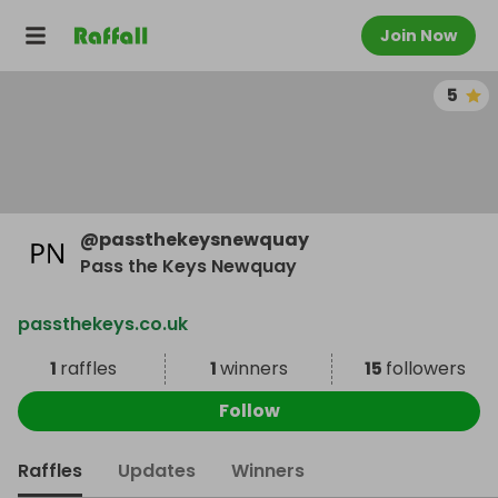
Join Now
5
@
passthekeysnewquay
Pass the Keys Newquay
passthekeys.co.uk
1
raffles
1
winners
15
followers
Follow
Raffles
Updates
Winners