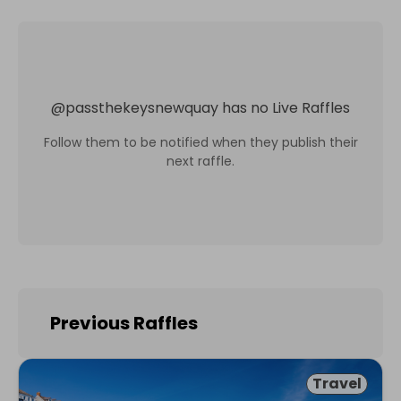
@
passthekeysnewquay
has no Live Raffles
Follow them to be notified when they publish their
next raffle.
Previous Raffles
Travel