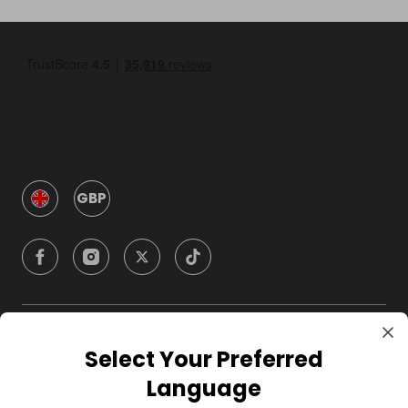
GBP
Company
Select Your Preferred
Language
For Hosts