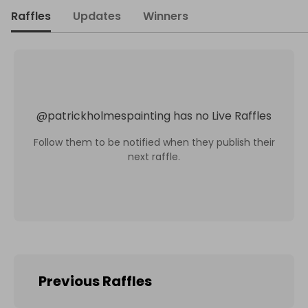
Raffles
Updates
Winners
@
patrickholmespainting
has no Live Raffles
Follow them to be notified when they publish their
next raffle.
Previous Raffles