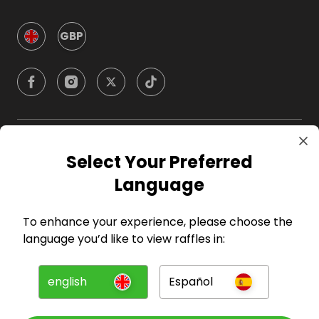
GBP
Company
Select Your Preferred
Language
For Hosts
To enhance your experience, please choose the
For Entrants
language you’d like to view raffles in:
Press
english
Español