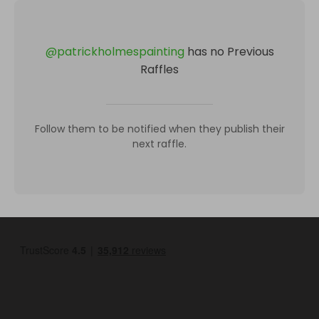
@
patrickholmespainting
has no Previous
Raffles
Follow them to be notified when they publish their
next raffle.