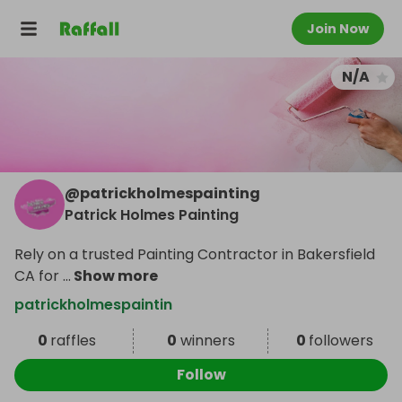
Join Now
N/A
@
patrickholmespainting
Patrick Holmes Painting
Rely on a trusted Painting Contractor in Bakersfield
CA for
...
Show more
patrickholmespaintin
0
raffles
0
winners
0
followers
Follow