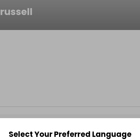
russell
Select Your Preferred Language