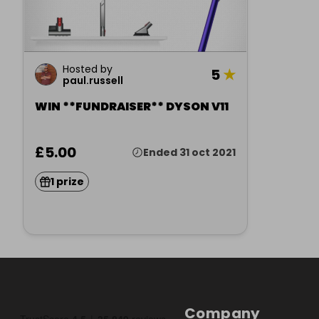
Hosted by
5
★
paul.russell
WIN **FUNDRAISER** DYSON V11
£5.00
Ended 31 oct 2021
1 prize
Company