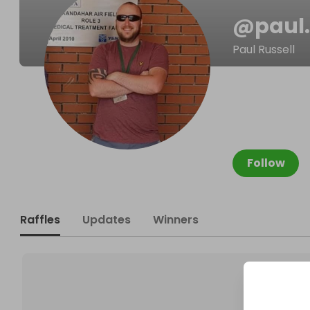
@
paul.
Paul Russell
Follow
Raffles
Updates
Winners