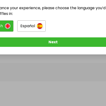
ance your experience, please choose the language you’d 
@
paul.russell
has no Live Raffles
fles in:
w them to be notified when they publish their next r
sh
Español
Next