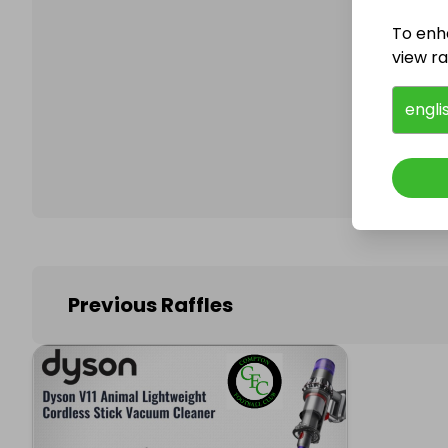
To enh
view raf
Follo
engli
Previous Raffles