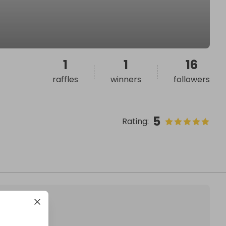
1
1
16
raffles
winners
followers
5
Rating
: