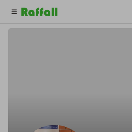
@
paul.russell
Paul Russell