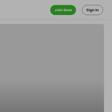
Join Now
Sign In