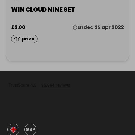
WIN CLOUD NINE SET
£2.00
Ended 25 apr 2022
1 prize
GBP