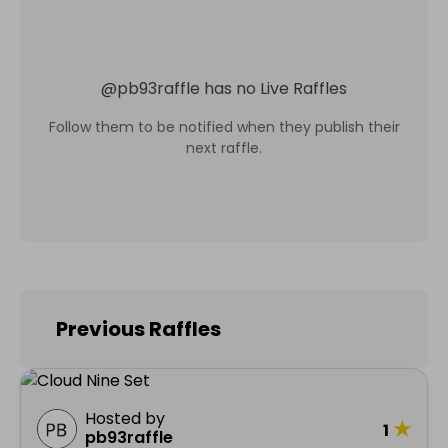
@
pb93raffle
has no Live Raffles
Follow them to be notified when they publish their
next raffle.
Previous Raffles
Hosted by
★
1
pb93raffle