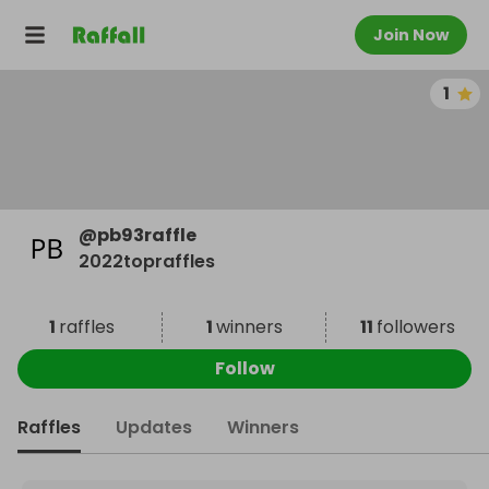
Join Now
1
@
pb93raffle
2022topraffles
1
raffles
1
winners
11
followers
Follow
Raffles
Updates
Winners