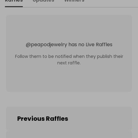
@
peapodjewelry
has no Live Raffles
Follow them to be notified when they publish their
next raffle.
Previous Raffles