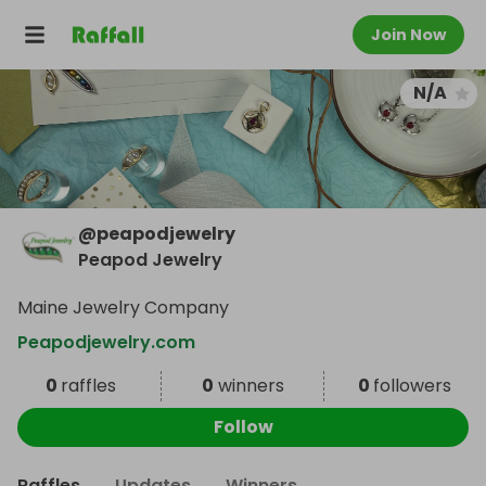
Join Now
N/A
@
peapodjewelry
Peapod Jewelry
Maine Jewelry Company
Peapodjewelry.com
0
raffles
0
winners
0
followers
Follow
Raffles
Updates
Winners