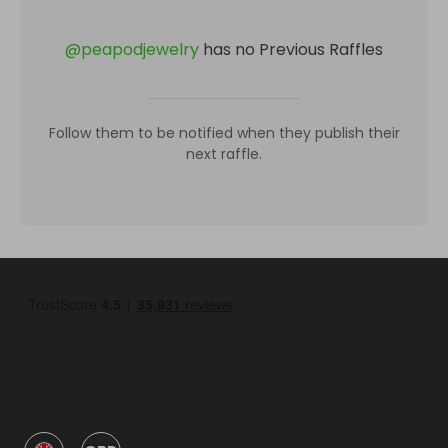
@
peapodjewelry
has no Previous Raffles
Follow them to be notified when they publish their
next raffle.