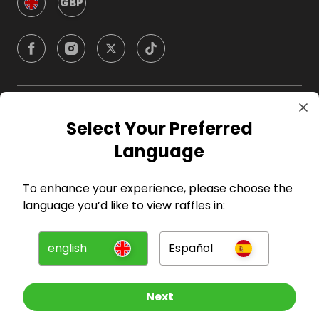
GBP
Company
Select Your Preferred
Language
For Hosts
To enhance your experience, please choose the
For Entrants
language you’d like to view raffles in:
Press
english
Español
©
2026
RAFFALL
Next