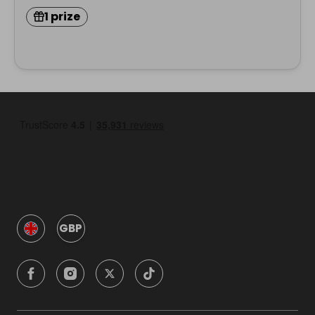
1 prize
GBP