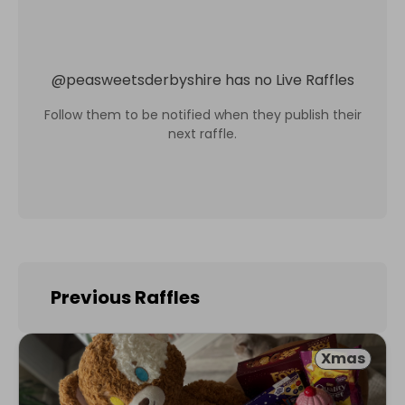
@
peasweetsderbyshire
has no Live Raffles
Follow them to be notified when they publish their
next raffle.
Previous Raffles
Xmas