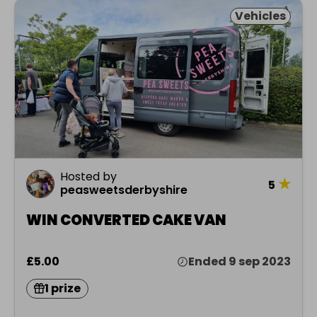
Vehicles
Hosted by
★
5
peasweetsderbyshire
WIN CONVERTED CAKE VAN
£5.00
Ended 9 sep 2023
1 prize