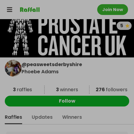
Join Now
5
@
peasweetsderbyshire
Phoebe Adams
3
raffles
3
winners
276
followers
Follow
Raffles
Updates
Winners