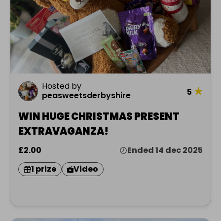
Hosted by
★
5
peasweetsderbyshire
WIN HUGE CHRISTMAS PRESENT
EXTRAVAGANZA!
£2.00
Ended 14 dec 2025
1 prize
Video