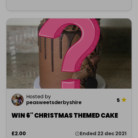
Hosted by
★
5
peasweetsderbyshire
WIN 6" CHRISTMAS THEMED CAKE
£2.00
Ended 22 dec 2021