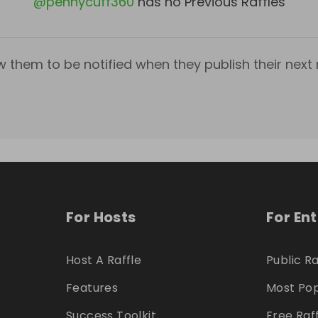
@
pennycuff360
has no Previous Raffles
w them to be notified when they publish their next r
For Hosts
For En
Host A Raffle
Public Ra
Features
Most Pop
Success Toolkit
Free Raf