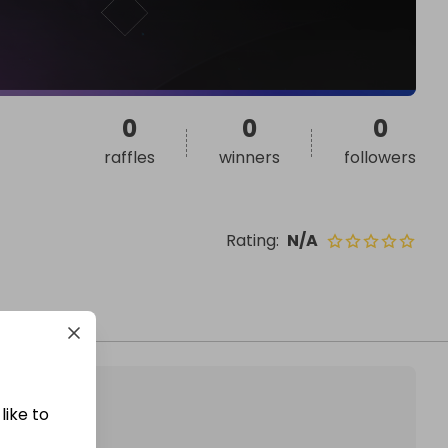
0
0
0
raffles
winners
followers
Rating
:
N/A
like to