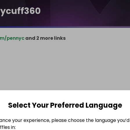
ycuff360
om/pennyc
and 2 more links
Select Your Preferred Language
ance your experience, please choose the language you’d 
fles in: