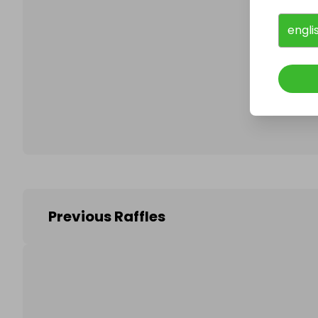
engli
Follo
Previous Raffles