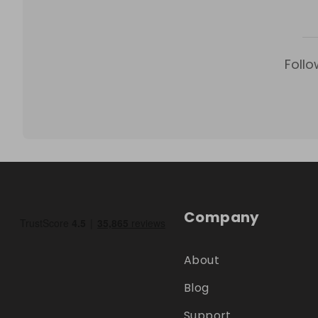
Follo
Company
About
Blog
Support