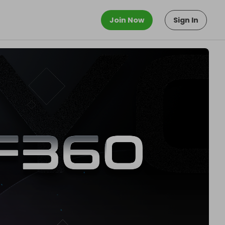
Join Now
Sign In