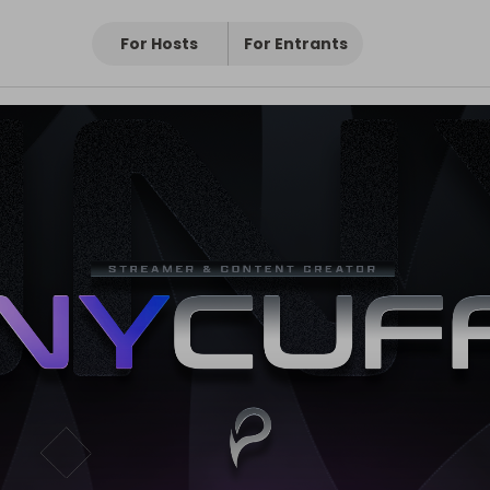
For Hosts
For Entrants