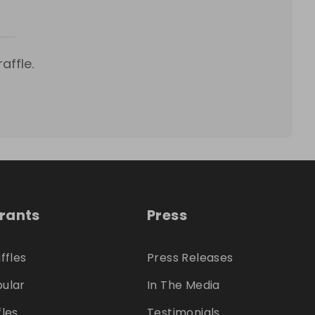
affle.
trants
Press
ffles
Press Releases
ular
In The Media
fles
Testimonials