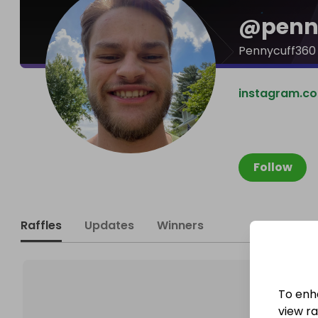
@
penn
Pennycuff360
instagram.c
Follow
Raffles
Updates
Winners
To enh
view raf