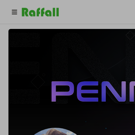
@
pennycuff360
Pennycuff360