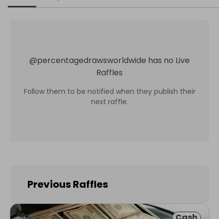
@
percentagedrawsworldwide
has no Live
Raffles
Follow them to be notified when they publish their
next raffle.
Previous Raffles
Cash