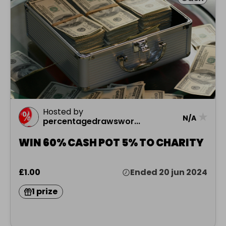
Hosted by
★
N/A
percentagedrawswor...
WIN 60% CASH POT 5% TO CHARITY
£1.00
Ended 20 jun 2024
1 prize