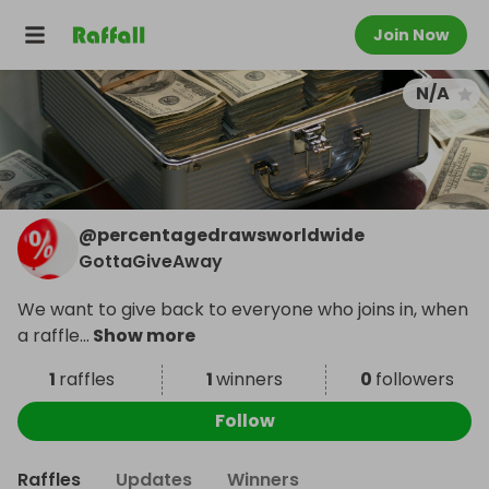
Join Now
N/A
@
percentagedrawsworldwide
GottaGiveAway
We want to give back to everyone who joins in, when
a raffle
...
Show more
1
raffles
1
winners
0
followers
Follow
Raffles
Updates
Winners