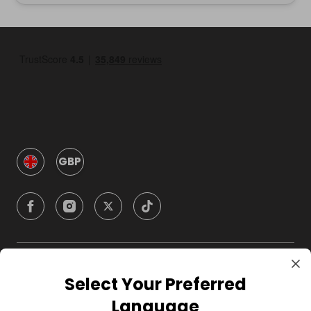
GBP
Company
Select Your Preferred
Language