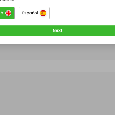
sh
Español
@
percocetonlineovernightinstant
has no Live Raffl
w them to be notified when they publish their next r
Next