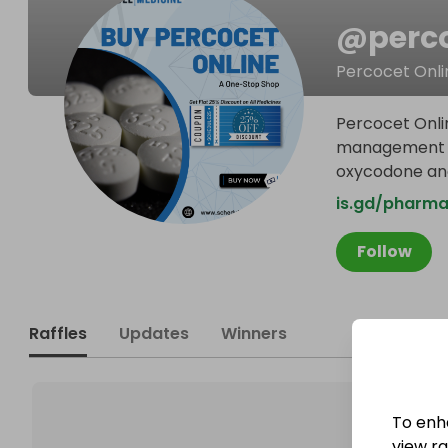
@
perc
Percocet Onli
Percocet Onli
management do
oxycodone an
is.gd/pharma
Follow
Raffles
Updates
Winners
To enh
view raf