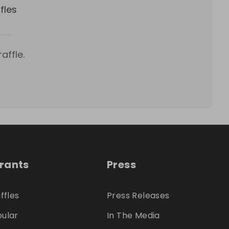
fles
affle.
trants
Press
ffles
Press Releases
ular
In The Media