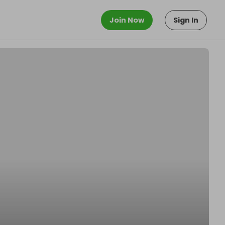
Join Now
Sign In