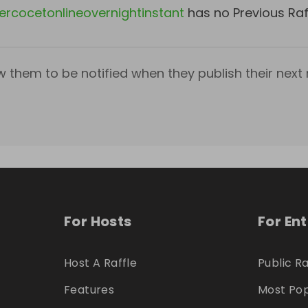
ercocetonlineovernightinstant
has no Previous Raf
w them to be notified when they publish their next r
For Hosts
For En
Host A Raffle
Public Ra
Features
Most Pop