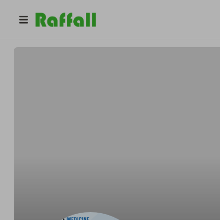
@
percocetonlineovernighti
Percocet Online Overnight Instant Process Aid