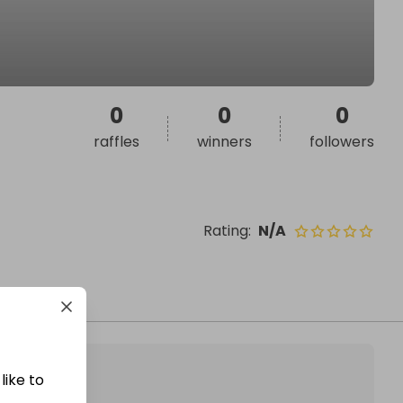
0
0
0
raffles
winners
followers
Rating
:
N/A
like to