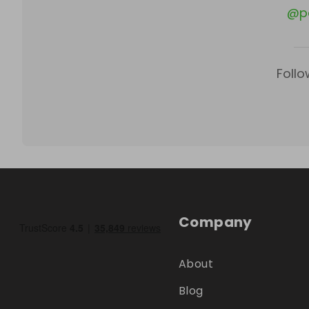
@
p
Follo
Company
About
Blog