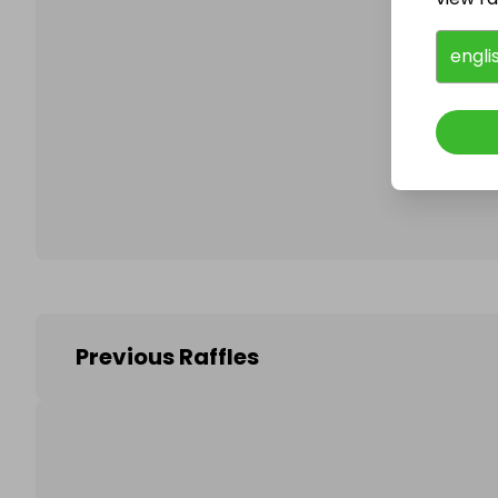
engli
Follo
Previous Raffles