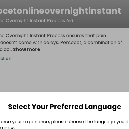
ocetonlineovernightinstant
ne Overnight Instant Process Aid
ne Overnight Instant Process ensures that pain
esn’t come with delays. Percocet, a combination of
d ac
...
Show more
click
Select Your Preferred Language
ance your experience, please choose the language you’d 
fles in: