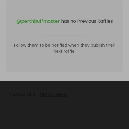
@
perthbuffmaster
has no Previous Raffles
Follow them to be notified when they publish their
next raffle.