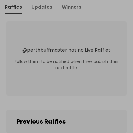
Raffles
Updates
Winners
@
perthbuffmaster
has no Live Raffles
Follow them to be notified when they publish their
next raffle.
Previous Raffles