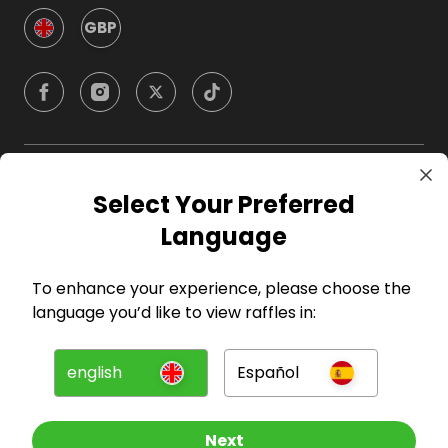
GBP
Company
Select Your Preferred
Language
For Hosts
To enhance your experience, please choose the
For Entrants
language you’d like to view raffles in:
Press
english
Español
©
2026
RAFFALL
Next