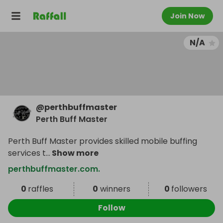
Join Now
N/A
@
perthbuffmaster
Perth Buff Master
Perth Buff Master provides skilled mobile buffing
services t
...
Show more
perthbuffmaster.com.
0
raffles
0
winners
0
followers
Follow