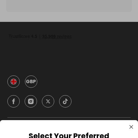
GBP
Company
Select Your Preferred