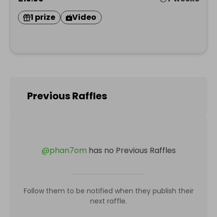
1 prize
Video
Previous Raffles
@
phan7om
has no Previous Raffles
Follow them to be notified when they publish their
next raffle.