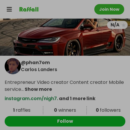
Join Now
N/A
@
phan7om
Carlos Landers
Entrepreneur Video creator Content creator Mobile
service
...
Show more
instagram.com/nigh7.
and 1 more link
1
raffles
0
winners
0
followers
Follow