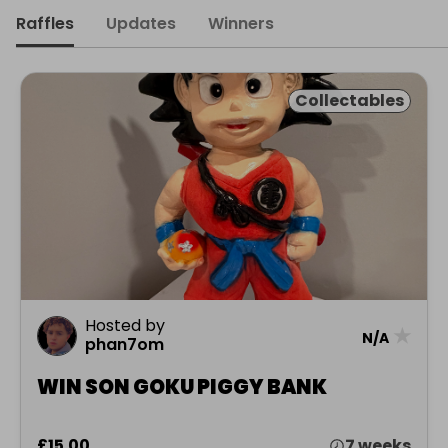
Raffles
Updates
Winners
Collectables
Hosted by
★
N/A
phan7om
WIN SON GOKU PIGGY BANK
£15.00
7 weeks