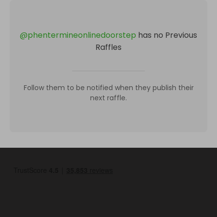
@
phentermineonlinedoorstep
has no Previous
Raffles
Follow them to be notified when they publish their
next raffle.