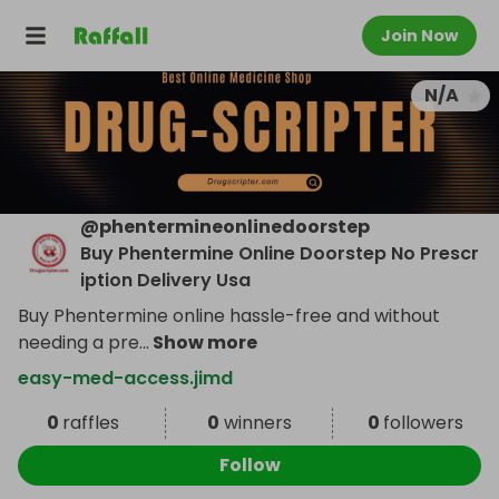
Join Now
N/A
@
phentermineonlinedoorstep
Buy Phentermine Online Doorstep No Prescr
iption Delivery Usa
Buy Phentermine online hassle-free and without
needing a pre
...
Show more
easy-med-access.jimd
0
raffles
0
winners
0
followers
Follow