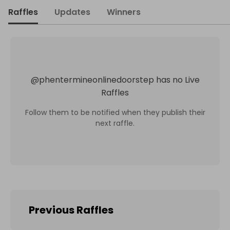
Raffles
Updates
Winners
@
phentermineonlinedoorstep
has no Live
Raffles
Follow them to be notified when they publish their
next raffle.
Previous Raffles