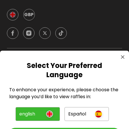
GBP
Company
Select Your Preferred
Language
For Hosts
To enhance your experience, please choose the
For Entrants
language you’d like to view raffles in:
Press
english
Español