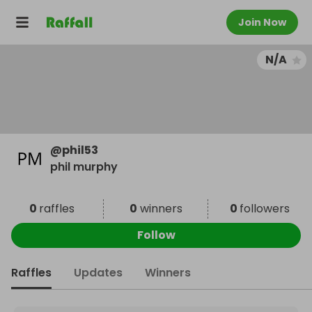
Join Now
N/A
@
phil53
phil murphy
0
raffles
0
winners
0
followers
Follow
Raffles
Updates
Winners