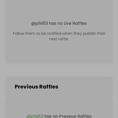
@
phil53
has no Live Raffles
Follow them to be notified when they publish their
next raffle.
Previous Raffles
@
phil53
has no Previous Raffles