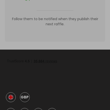
Follow them to be notified when they publish their
next raffle.
GBP