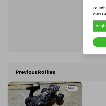
To enh
view raf
Follo
engli
Previous Raffles
Misc.