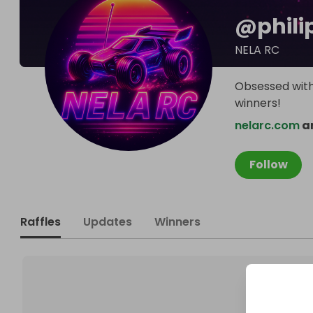
@
phili
NELA RC
Obsessed with 
winners!
nelarc.com
an
Follow
Raffles
Updates
Winners