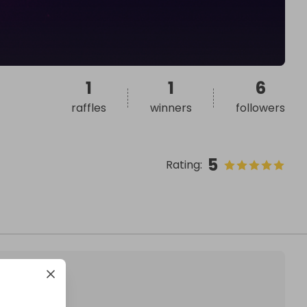
1
1
6
raffles
winners
followers
5
Rating
: