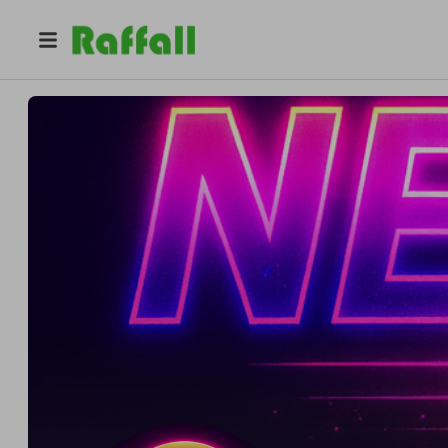
@
philipsvt
NELA RC