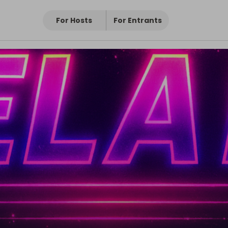
For Hosts
For Entrants