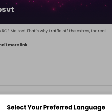
psvt
RC? Me too! That’s why I raffle off the extras, for real
d 1 more link
Select Your Preferred Language