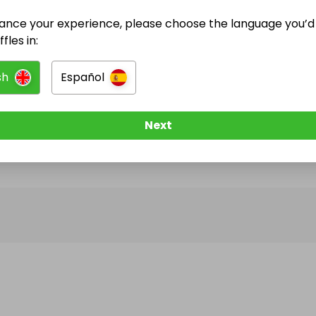
ance your experience, please choose the language you’d 
@
philipsvt
has no Live Raffles
fles in:
w them to be notified when they publish their next r
sh
Español
Next