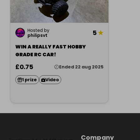
Hosted by
5
★
philipsvt
WIN A REALLY FAST HOBBY
GRADE RC CAR!
£0.75
Ended 22 aug 2025
1 prize
Video
Company