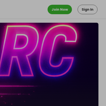
Join Now
Sign In