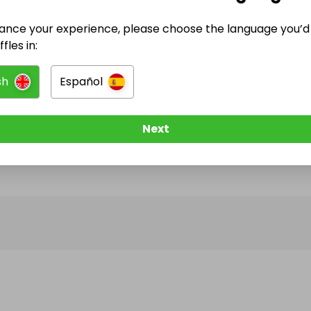
ance your experience, please choose the language you’d 
@
phoenixecospa
has no Live Raffles
fles in:
w them to be notified when they publish their next r
sh
Español
Next