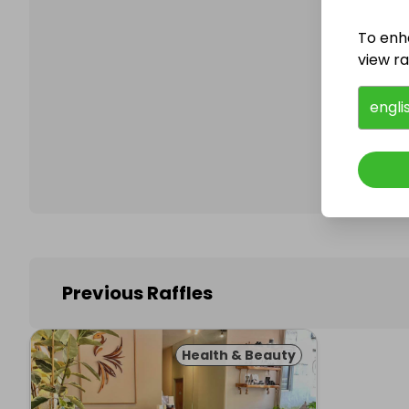
To enh
view raf
Follo
engli
Previous Raffles
Health & Beauty