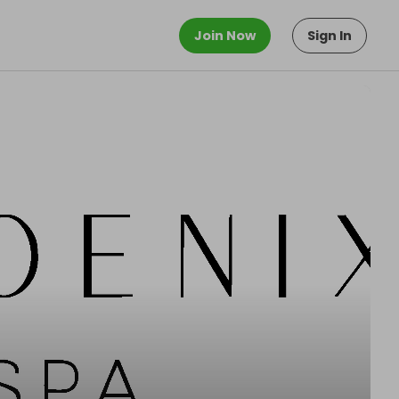
Join Now
Sign In