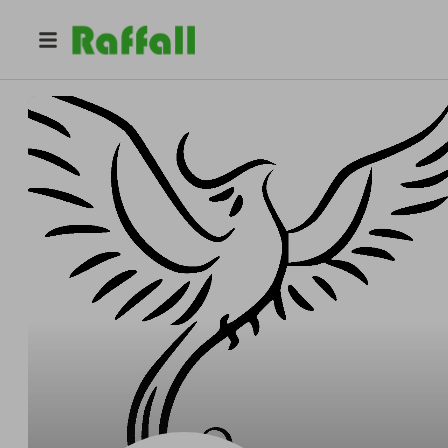
@
phoenixecospa
Phoenix Eco Spa