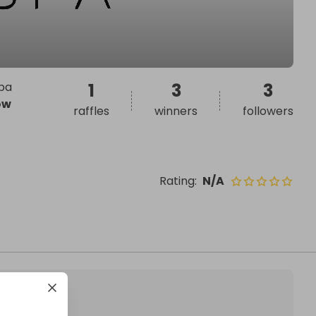
spa
1
3
3
ow
raffles
winners
followers
Rating
:
N/A