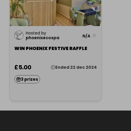
Hosted by
★
N/A
phoenixecospa
WIN PHOENIX FESTIVE RAFFLE
£5.00
Ended 22 dec 2024
3 prizes