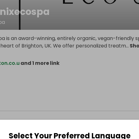
nixecospa
pa
a is an award-winning, entirely organic, vegan-friendly 
 heart of Brighton, UK. We offer personalized treatm
...
Sh
ton.co.u
and 1 more link
Select Your Preferred Language