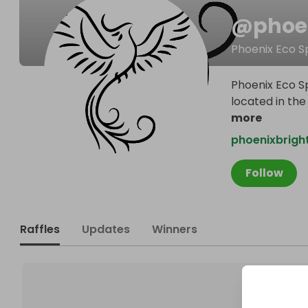
@
phoe
Phoenix Eco S
Phoenix Eco Sp
located in the
more
phoenixbrigh
Follow
Raffles
Updates
Winners