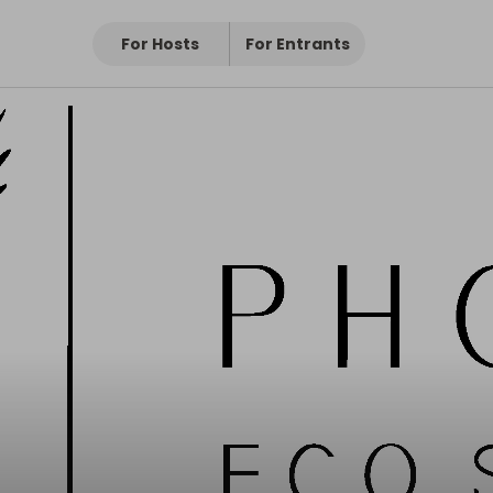
For Hosts
For Entrants