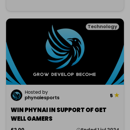
Technology
Hosted by
★
5
phynaiesports
WIN PHYNAI IN SUPPORT OF GET
WELL GAMERS
£2.00
Ended 1 jul 2024