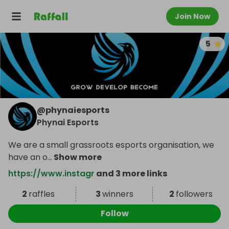
Join Now
5
@
phynaiesports
Phynai Esports
We are a small grassroots esports organisation, we
have an o
...
Show more
https://www.instagr
and 3 more links
2
raffles
3
winners
2
followers
Follow