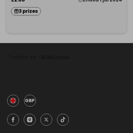
3 prizes
GBP