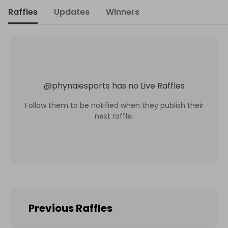
Raffles
Updates
Winners
@
phynaiesports
has no Live Raffles
Follow them to be notified when they publish their
next raffle.
Previous Raffles