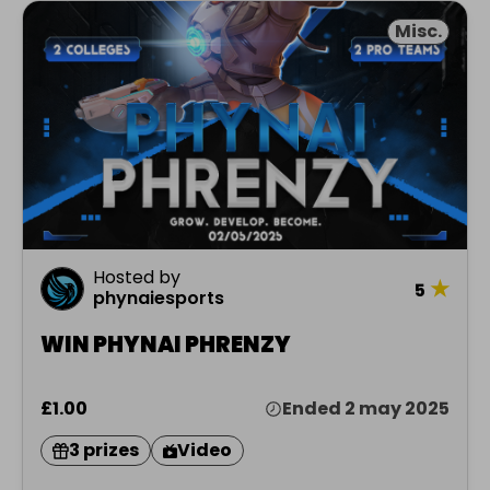
Misc.
Hosted by
★
5
phynaiesports
WIN PHYNAI PHRENZY
£1.00
Ended 2 may 2025
3 prizes
Video